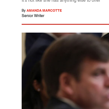
It's not like she has anything else to offer
By
AMANDA MARCOTTE
Senior Writer