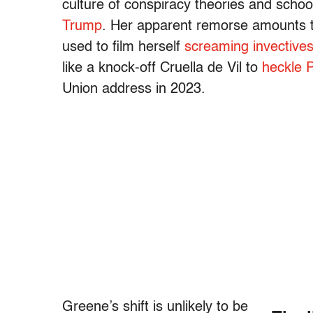
culture of conspiracy theories and schoo
Trump
. Her apparent remorse amounts 
used to film herself
screaming invective
like a knock-off Cruella de Vil to
heckle 
Union address in 2023.
Greene’s shift is unlikely to be