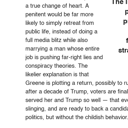
The l
a true change of heart. A
penitent would be far more
p
likely to simply retreat from
public life, instead of doing a
full media blitz while also
marrying a man whose entire
st
job is pushing far-right lies and
conspiracy theories. The
likelier explanation is that
Greene is plotting a return, possibly to r
after a decade of Trump, voters are finall
served her and Trump so well — that eve
slinging, and are ready to back a candid
politics, but without the childish behavio