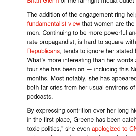
Brian Glenn
of the far-right media outlet
The addition of the engagement ring hel
fundamentalist view
that women are the 
men. Continuing to be more powerful an
rate propagandist, is hard to square wit
Republicans
, tends to ignore her stated 
What’s more interesting than her words 
tour she has been on — including this N
months. Most notably, she has appeared 
both far cries from her usual environs o
podcasts.
By expressing contrition over her long hi
in the first place, Greene has been catch
toxic politics,” she even
apologized to 