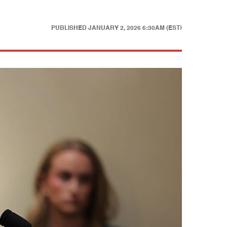
PUBLISHED
JANUARY 2, 2026 6:30AM (EST)