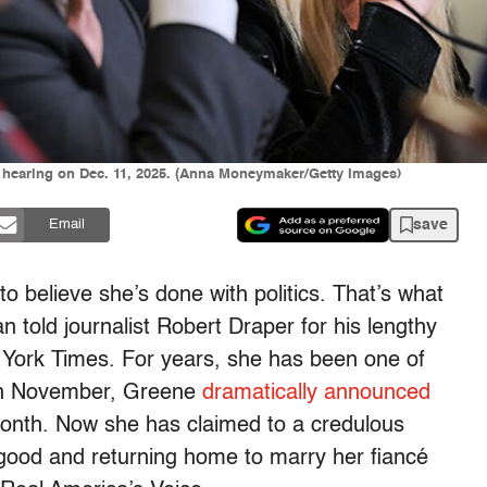
e hearing on Dec. 11, 2025. (Anna Moneymaker/Getty Images)
save
Email
to believe she’s done with politics. That’s what
told journalist Robert Draper for his lengthy
York Times. For years, she has been one of
 in November, Greene
dramatically announced
month. Now she has claimed to a credulous
 good and returning home to marry her fiancé