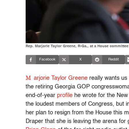
Rep. Marjorie Taylor Greene, R-Ga., at a House committe
Facebook
X
Reddit
M
arjorie Taylor Greene
really wants us 
the retiring Georgia GOP congresswoman 
end-of-year
profile
he wrote for the New 
the loudest members of Congress, but
her plan to resign from the House this 
Draper that she is leaving the arena for