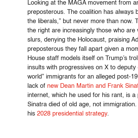
Looking at the MAGA movement from an 
preposterous. The coalition has always be
the liberals,” but never more than now. 
the right are increasingly those who are w
slurs, denying the Holocaust, praising Ad
preposterous they fall apart given a mo
House staff models itself on Trump’s tro
insults with progressives on X to deputy 
world” immigrants for an alleged post-
lack of
new Dean Martin and Frank Sina
internet, which he used for his rant, is 
Sinatra died of old age, not immigration. 
his
2028 presidential strategy
.