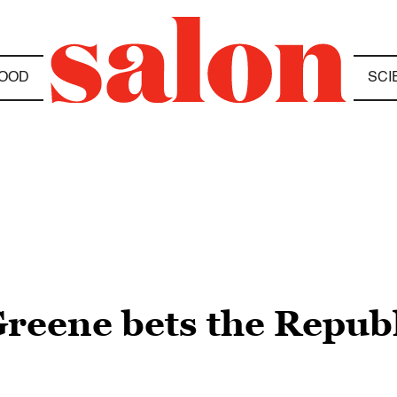
OOD
SCI
reene bets the Republi