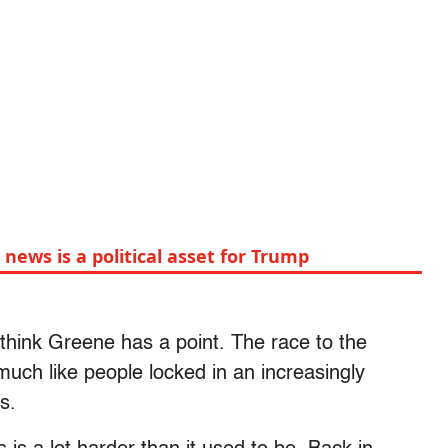
 news is a political asset for Trump
 think Greene has a point. The race to the
uch like people locked in an increasingly
s.