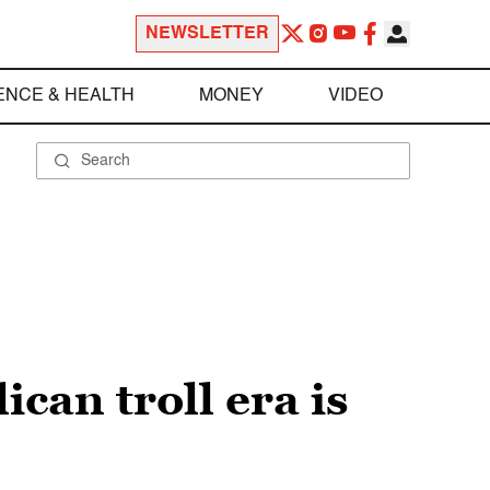
NEWSLETTER
ENCE & HEALTH
MONEY
VIDEO
can troll era is