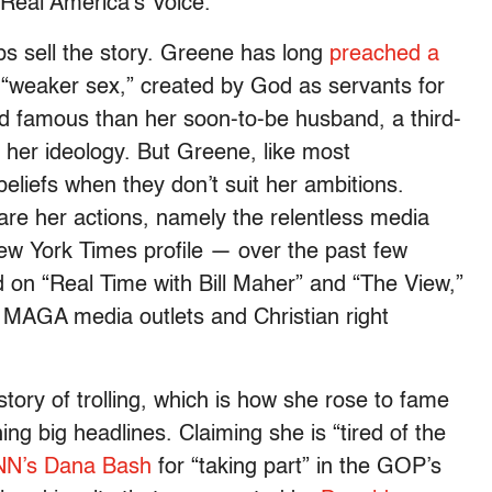
 Real America’s Voice.
ps sell the story. Greene has long
preached a
“weaker sex,” created by God as servants for
d famous than her soon-to-be husband, a third-
h her ideology. But Greene, like most
beliefs when they don’t suit her ambitions.
are her actions, namely the relentless media
ew York Times profile — over the past few
on “Real Time with Bill Maher” and “The View,”
f MAGA media outlets and Christian right
story of trolling, which is how she rose to fame
ing big headlines. Claiming she is “tired of the
CNN’s Dana Bash
for “taking part” in the GOP’s