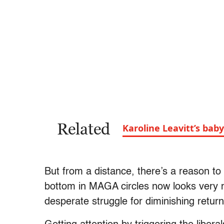
Related
Karoline Leavitt’s baby
But from a distance, there’s a reason to
bottom in MAGA circles now looks very m
desperate struggle for diminishing return