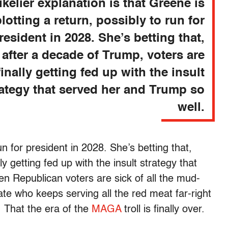
ikelier explanation is that Greene is
plotting a return, possibly to run for
resident in 2028. She’s betting that,
after a decade of Trump, voters are
finally getting fed up with the insult
rategy that served her and Trump so
well.
un for president in 2028. She’s betting that,
y getting fed up with the insult strategy that
n Republican voters are sick of all the mud-
ate who keeps serving all the red meat far-right
r. That the era of the
MAGA
troll is finally over.