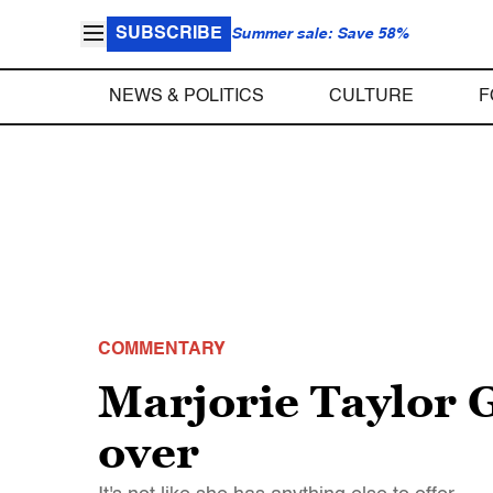
SUBSCRIBE
Summer sale: Save 58%
NEWS & POLITICS
CULTURE
F
COMMENTARY
Marjorie Taylor G
over