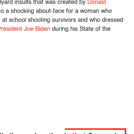
lyard insults that was created by
Donald
to a shocking about-face for a woman who
s
at school shooting survivors and who dressed
President Joe Biden
during his State of the