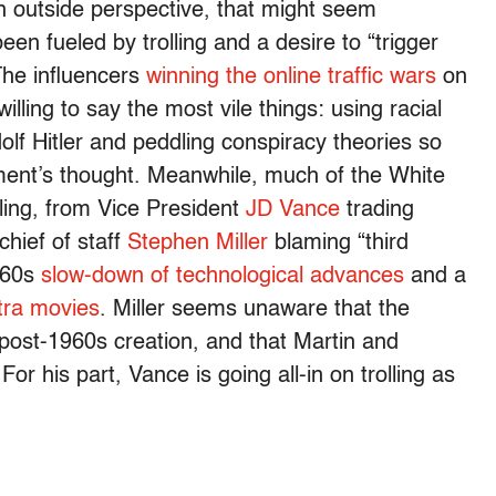
outside perspective, that might seem
en fueled by trolling and a desire to “trigger
The influencers
winning the online traffic wars
on
illing to say the most vile things: using racial
olf Hitler and peddling conspiracy theories so
ment’s thought. Meanwhile, much of the White
lling, from Vice President
JD Vance
trading
chief of staff
Stephen Miller
blaming “third
1960s
slow-down of technological advances
and a
tra movies
. Miller seems unaware that the
a post-1960s creation, and that Martin and
For his part, Vance is going all-in on trolling as