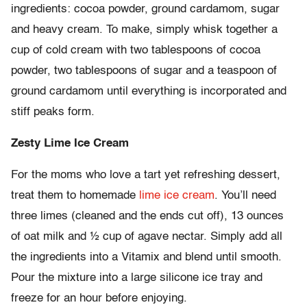
ingredients: cocoa powder, ground cardamom, sugar
and heavy cream. To make, simply whisk together a
cup of cold cream with two tablespoons of cocoa
powder, two tablespoons of sugar and a teaspoon of
ground cardamom until everything is incorporated and
stiff peaks form.
Zesty Lime Ice Cream
For the moms who love a tart yet refreshing dessert,
treat them to homemade
lime ice cream
. You’ll need
three limes (cleaned and the ends cut off), 13 ounces
of oat milk and ½ cup of agave nectar. Simply add all
the ingredients into a Vitamix and blend until smooth.
Pour the mixture into a large silicone ice tray and
freeze for an hour before enjoying.