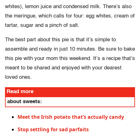
whites), lemon juice and condensed milk. There’s also
the meringue, which calls for four: egg whites, cream of
tartar, sugar and a pinch of salt.
The best part about this pie is that it’s simple to
assemble and ready in just 10 minutes. Be sure to bake
this pie with your mom this weekend. It’s a recipe that’s
meant to be shared and enjoyed with your dearest
loved ones.
Read more
about sweets:
Meet the Irish potato that’s actually candy
Stop settling for sad parfaits