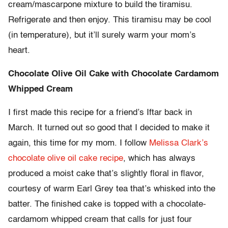
cream/mascarpone mixture to build the tiramisu.
Refrigerate and then enjoy. This tiramisu may be cool
(in temperature), but it’ll surely warm your mom’s
heart.
Chocolate Olive Oil Cake with Chocolate Cardamom
Whipped Cream
I first made this recipe for a friend’s Iftar back in
March. It turned out so good that I decided to make it
again, this time for my mom. I follow
Melissa Clark’s
chocolate olive oil cake recipe
, which has always
produced a moist cake that’s slightly floral in flavor,
courtesy of warm Earl Grey tea that’s whisked into the
batter. The finished cake is topped with a chocolate-
cardamom whipped cream that calls for just four