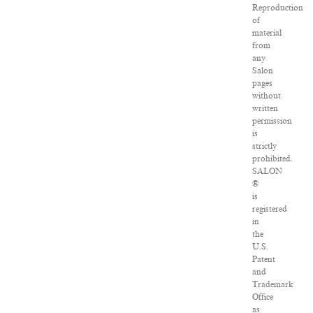
Reproduction
of
material
from
any
Salon
pages
without
written
permission
is
strictly
prohibited.
SALON
®
is
registered
in
the
U.S.
Patent
and
Trademark
Office
as