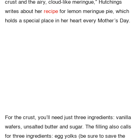
crust and the airy, cloud-like meringue,” Hutchings
writes about her
recipe
for lemon meringue pie, which
holds a special place in her heart every Mother’s Day.
For the crust, you’ll need just three ingredients: vanilla
wafers, unsalted butter and sugar. The filling also calls
for three ingredients: egg yolks (be sure to save the