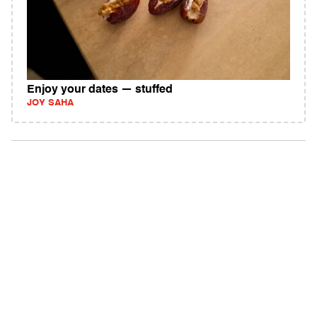
Enjoy your dates — stuffed
JOY SAHA