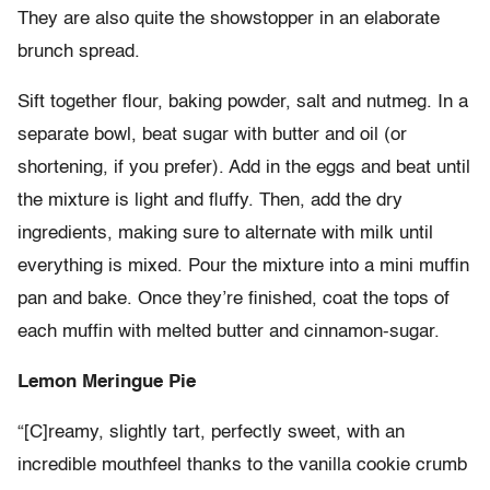
They are also quite the showstopper in an elaborate
brunch spread.
Sift together flour, baking powder, salt and nutmeg. In a
separate bowl, beat sugar with butter and oil (or
shortening, if you prefer). Add in the eggs and beat until
the mixture is light and fluffy. Then, add the dry
ingredients, making sure to alternate with milk until
everything is mixed. Pour the mixture into a mini muffin
pan and bake. Once they’re finished, coat the tops of
each muffin with melted butter and cinnamon-sugar.
Lemon Meringue Pie
“[C]reamy, slightly tart, perfectly sweet, with an
incredible mouthfeel thanks to the vanilla cookie crumb