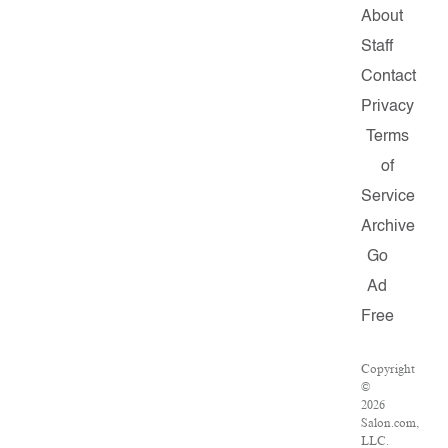
About
Staff
Contact
Privacy
Terms
of
Service
Archive
Go
Ad
Free
Copyright
©
2026
Salon.com,
LLC.