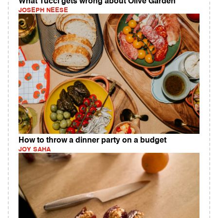
What Tucci gets wrong about Olive Garden
JOSEPH NEESE
How to throw a dinner party on a budget
JOY SAHA