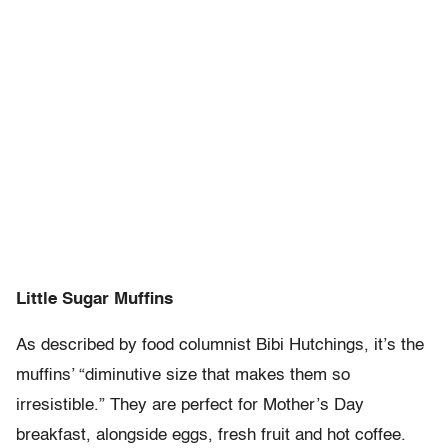
Little Sugar Muffins
As described by food columnist Bibi Hutchings, it’s the
muffins’ “diminutive size that makes them so
irresistible.” They are perfect for Mother’s Day
breakfast, alongside eggs, fresh fruit and hot coffee.