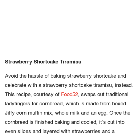
Strawberry Shortcake Tiramisu
Avoid the hassle of baking strawberry shortcake and
celebrate with a strawberry shortcake tiramisu, instead.
This recipe, courtesy of
Food52
, swaps out traditional
ladyfingers for cornbread, which is made from boxed
Jiffy corn muffin mix, whole milk and an egg. Once the
cornbread is finished baking and cooled, it’s cut into
even slices and layered with strawberries and a