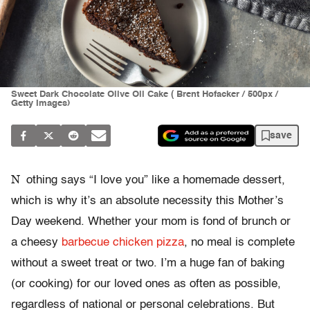
Sweet Dark Chocolate Olive Oil Cake ( Brent Hofacker / 500px /
Getty Images)
save
N
othing says “I love you” like a homemade dessert,
which is why it’s an absolute necessity this Mother’s
Day weekend. Whether your mom is fond of brunch or
a cheesy
barbecue chicken pizza
, no meal is complete
without a sweet treat or two. I’m a huge fan of baking
(or cooking) for our loved ones as often as possible,
regardless of national or personal celebrations. But