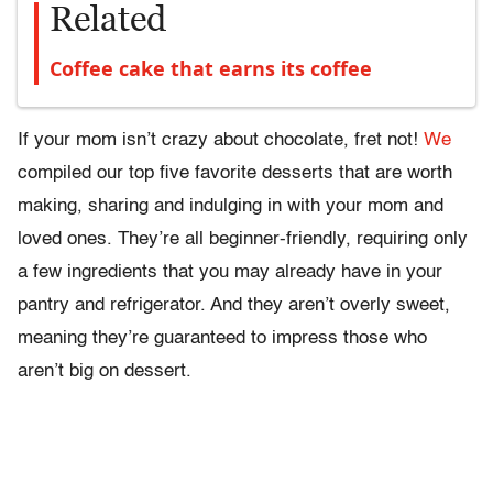
Related
Coffee cake that earns its coffee
If your mom isn’t crazy about chocolate, fret not!
We
compiled our top five favorite desserts that are worth
making, sharing and indulging in with your mom and
loved ones. They’re all beginner-friendly, requiring only
a few ingredients that you may already have in your
pantry and refrigerator. And they aren’t overly sweet,
meaning they’re guaranteed to impress those who
aren’t big on dessert.