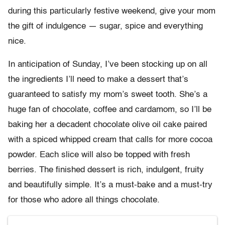
during this particularly festive weekend, give your mom
the gift of indulgence — sugar, spice and everything
nice.
In anticipation of Sunday, I’ve been stocking up on all
the ingredients I’ll need to make a dessert that’s
guaranteed to satisfy my mom’s sweet tooth. She’s a
huge fan of chocolate, coffee and cardamom, so I’ll be
baking her a decadent chocolate olive oil cake paired
with a spiced whipped cream that calls for more cocoa
powder. Each slice will also be topped with fresh
berries. The finished dessert is rich, indulgent, fruity
and beautifully simple. It’s a must-bake and a must-try
for those who adore all things chocolate.