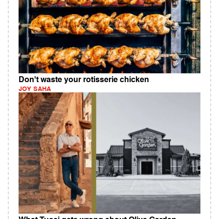
Don't waste your rotisserie chicken
JOY SAHA