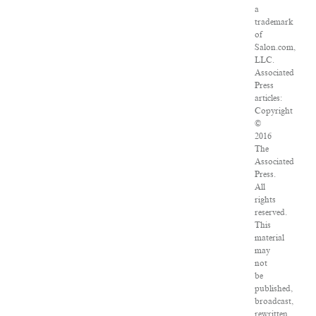
a
trademark
of
Salon.com,
LLC.
Associated
Press
articles:
Copyright
©
2016
The
Associated
Press.
All
rights
reserved.
This
material
may
not
be
published,
broadcast,
rewritten