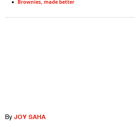
Brownies, made better
By
JOY SAHA