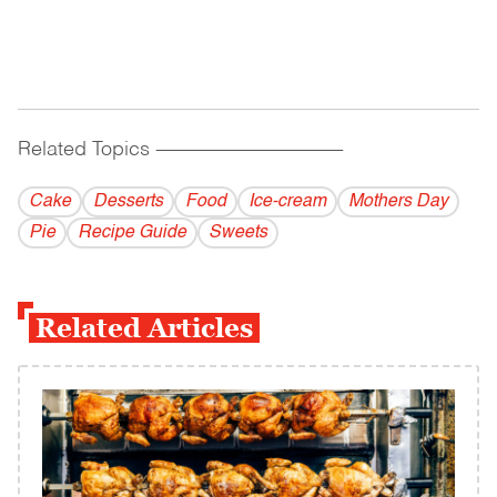
Related Topics
------------------------------------------
Cake
Desserts
Food
Ice-cream
Mothers Day
Pie
Recipe Guide
Sweets
Related Articles