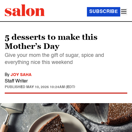
SUBSCRIBE
5 desserts to make this
Mother’s Day
Give your mom the gift of sugar, spice and
everything nice this weekend
By
JOY SAHA
Staff Writer
PUBLISHED
MAY 10, 2026 10:24AM (EDT)