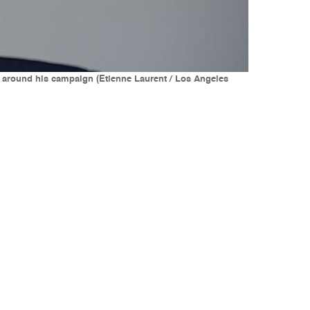
ies around his campaign (Etienne Laurent / Los Angeles