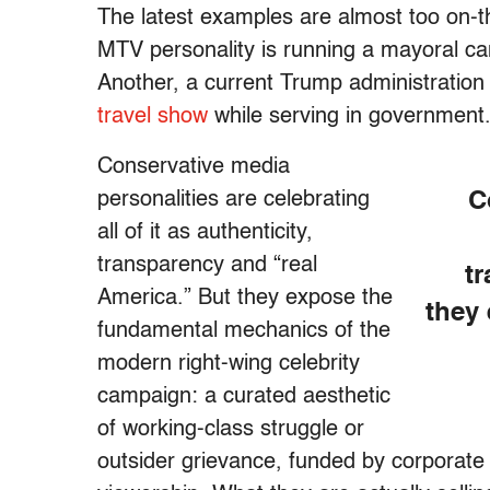
The latest examples are almost too on-t
MTV personality is running a mayoral c
Another, a current Trump administration o
travel show
while serving in government
Conservative media
personalities are celebrating
C
all of it as authenticity,
transparency and “real
t
America.” But they expose the
they
fundamental mechanics of the
modern right-wing celebrity
campaign: a curated aesthetic
of working-class struggle or
outsider grievance, funded by corporate