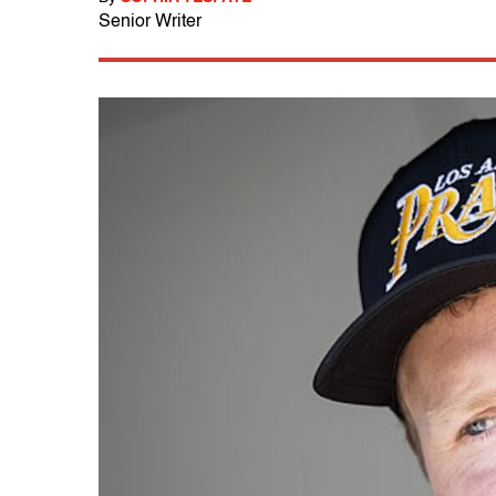
Senior Writer