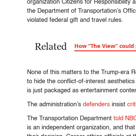
organization Citizens for Responsibility
the Department of Transportation’s Offic
violated federal gift and travel rules.
Related
How “The View” could 
None of this matters to the Trump-era R
to hide the conflict-of-interest aestheti
is just packaged as entertainment conte
The administration’s
defenders
insist
cri
The Transportation Department
told NB
is an independent organization, and tha