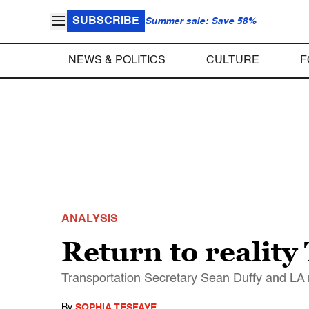
SUBSCRIBE
Summer sale: Save 58%
NEWS & POLITICS
CULTURE
F
ANALYSIS
Return to reality
Transportation Secretary Sean Duffy and LA 
By
SOPHIA TESFAYE