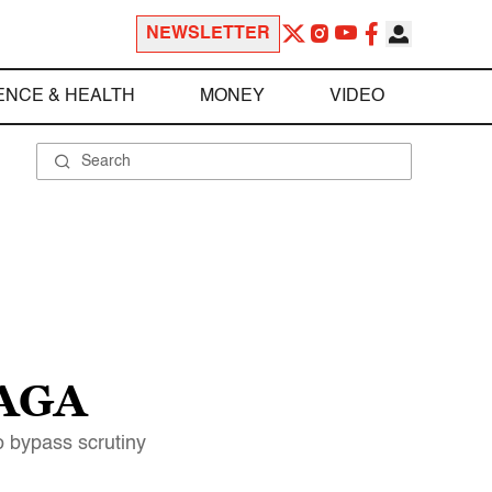
NEWSLETTER
ENCE & HEALTH
MONEY
VIDEO
MAGA
 bypass scrutiny