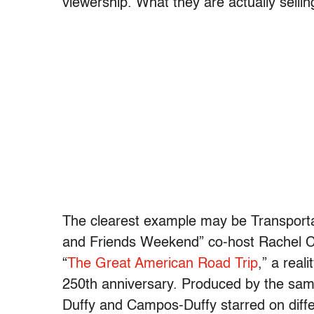
viewership. What they are actually selling
The clearest example may be Transporta
and Friends Weekend” co-host Rachel C
“
The Great American Road Trip
,” a real
250th anniversary. Produced by the sam
Duffy and Campos-Duffy starred on differ