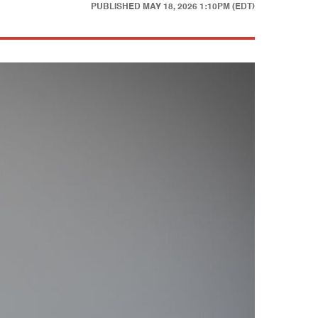
PUBLISHED
MAY 18, 2026 1:10PM (EDT)