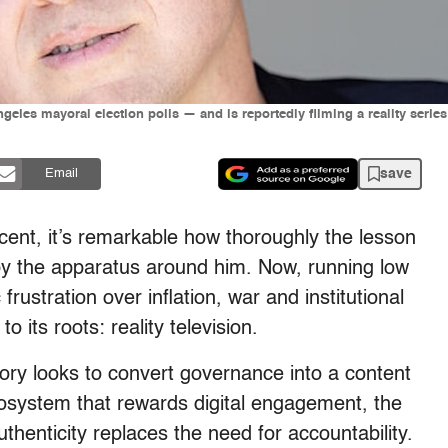
 Angeles mayoral election polls — and is reportedly filming a reality ser
save
Email
scent, it’s remarkable how thoroughly the lesson
by the apparatus around him. Now, running low
rustration over inflation, war and institutional
to its roots: reality television.
ry looks to convert governance into a content
cosystem that rewards digital engagement, the
uthenticity replaces the need for accountability.