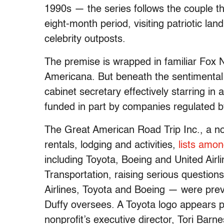
1990s — the series follows the couple the
eight-month period, visiting patriotic la
celebrity outposts.
The premise is wrapped in familiar Fox 
Americana. But beneath the sentimental
cabinet secretary effectively starring in
funded in part by companies regulated 
The Great American Road Trip Inc., a non
rentals, lodging and activities,
lists amon
including Toyota, Boeing and United Airli
Transportation, raising serious question
Airlines, Toyota and Boeing — were prev
Duffy oversees. A Toyota logo appears p
nonprofit’s executive director, Tori Barne