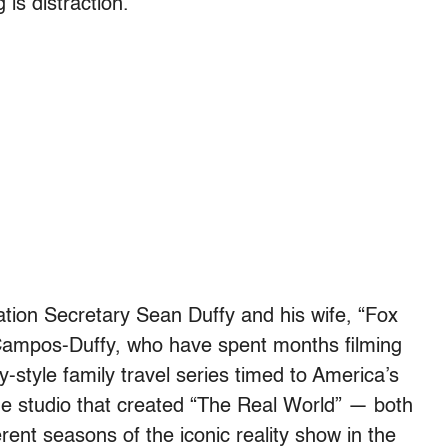
 is distraction.
tion Secretary Sean Duffy and his wife, “Fox
ampos-Duffy, who have spent months filming
ity-style family travel series timed to America’s
e studio that created “The Real World” — both
ent seasons of the iconic reality show in the