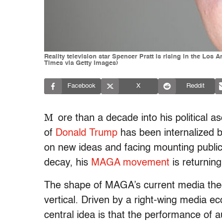
Reality television star Spencer Pratt is rising in the Los
Times via Getty Images)
Facebook
X
Reddit
M
ore than a decade into his political a
of
Donald Trump
has been internalized 
on new ideas and facing mounting public f
decay, his
MAGA movement
is returning 
The shape of MAGA’s current media theo
vertical. Driven by a right-wing media e
central idea is that the performance of a