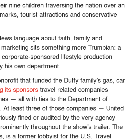
ir nine children traversing the nation over an
ndmarks, tourist attractions and conservative
News language about faith, family and
 marketing sits something more Trumpian: a
 a corporate-sponsored lifestyle production
by his own department.
profit that funded the Duffy family’s gas, car
g its sponsors
travel-related companies
nes — all with ties to the Department of
s. At least three of those companies — United
iously fined or audited by the very agency
rominently throughout the show’s trailer. The
s, is a former lobbyist for the U.S. Travel