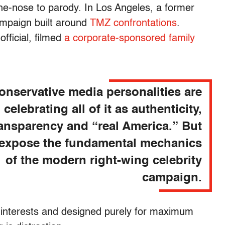
he-nose to parody. In Los Angeles, a former
ampaign built around
TMZ confrontations
.
fficial, filmed
a corporate-sponsored family
.
onservative media personalities are
celebrating all of it as authenticity,
ransparency and “real America.” But
 expose the fundamental mechanics
of the modern right-wing celebrity
campaign.
 interests and designed purely for maximum