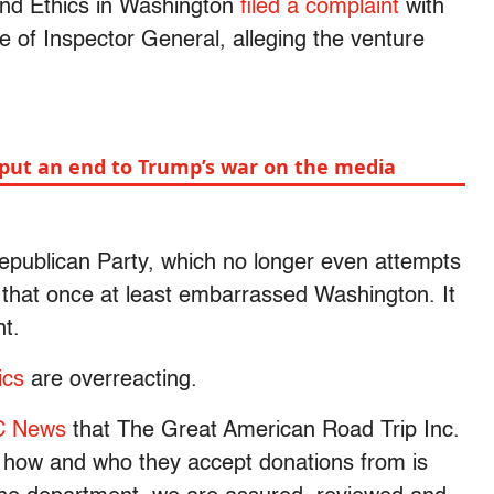
 and Ethics in Washington
filed a complaint
with
e of Inspector General, alleging the venture
put an end to Trump’s war on the media
epublican Party, which no longer even attempts
cs that once at least embarrassed Washington. It
nt.
tics
are overreacting.
C News
that The Great American Road Trip Inc.
t how and who they accept donations from is