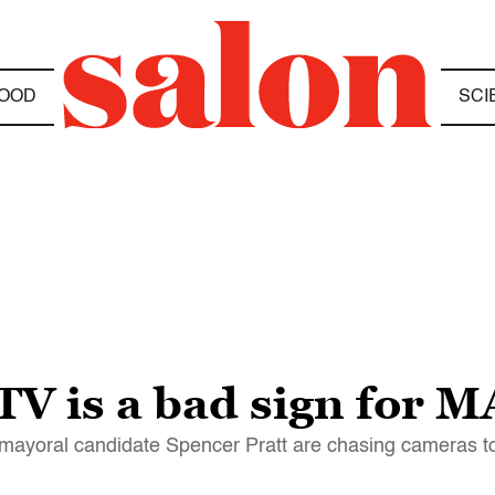
OOD
SCI
 TV is a bad sign for 
mayoral candidate Spencer Pratt are chasing cameras to