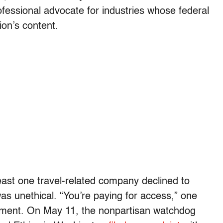
essional advocate for industries whose federal
ion’s content.
least one travel-related company declined to
was unethical. “You’re paying for access,” one
ement. On May 11, the nonpartisan watchdog