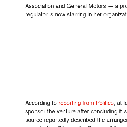
Association and General Motors — a prof
regulator is now starring in her organizat
According to
reporting from Politico
, at 
sponsor the venture after concluding it 
source reportedly described the arrang