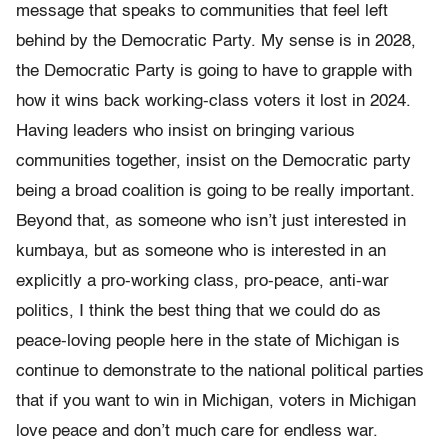
message that speaks to communities that feel left
behind by the Democratic Party. My sense is in 2028,
the Democratic Party is going to have to grapple with
how it wins back working-class voters it lost in 2024.
Having leaders who insist on bringing various
communities together, insist on the Democratic party
being a broad coalition is going to be really important.
Beyond that, as someone who isn’t just interested in
kumbaya, but as someone who is interested in an
explicitly a pro-working class, pro-peace, anti-war
politics, I think the best thing that we could do as
peace-loving people here in the state of Michigan is
continue to demonstrate to the national political parties
that if you want to win in Michigan, voters in Michigan
love peace and don’t much care for endless war.