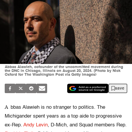
Abbas Alawieh, cofounder of the uncommitted movement during
the DNC in Chicago, Illinois on August 20, 2024. (Photo by Nick
Oxford for The Washington Post via Getty Images)
save
A
bbas Alawieh is no stranger to politics. The
Michigander spent years as a top aide to progressive
ex-Rep.
Andy Levin
, D-Mich, and Squad members Rep.