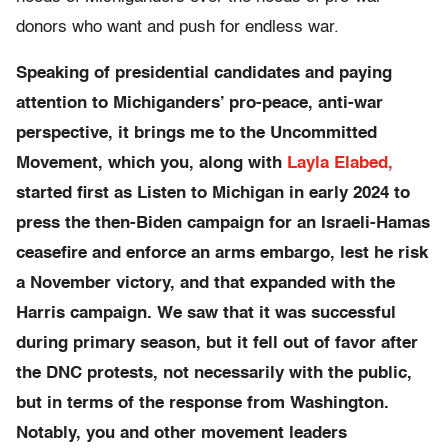
donors who want and push for endless war.
Speaking of presidential candidates and paying
attention to Michiganders’ pro-peace, anti-war
perspective, it brings me to the Uncommitted
Movement, which you, along with
Layla Elabed,
started first as Listen to Michigan in early 2024 to
press the then-Biden campaign for an Israeli-Hamas
ceasefire and enforce an arms embargo, lest he risk
a November victory, and that expanded with the
Harris campaign. We saw that it was successful
during primary season, but it fell out of favor after
the DNC protests, not necessarily with the public,
but in terms of the response from Washington.
Notably, you and other movement leaders