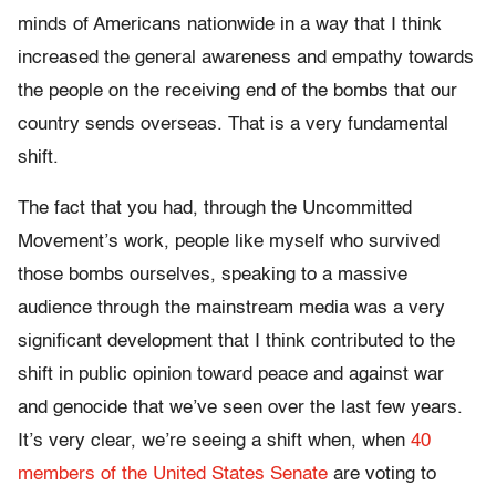
minds of Americans nationwide in a way that I think
increased the general awareness and empathy towards
the people on the receiving end of the bombs that our
country sends overseas. That is a very fundamental
shift.
The fact that you had, through the Uncommitted
Movement’s work, people like myself who survived
those bombs ourselves, speaking to a massive
audience through the mainstream media was a very
significant development that I think contributed to the
shift in public opinion toward peace and against war
and genocide that we’ve seen over the last few years.
It’s very clear, we’re seeing a shift when, when
40
members of the United States Senate
are voting to