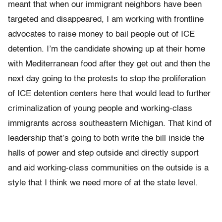
meant that when our immigrant neighbors have been
targeted and disappeared, I am working with frontline
advocates to raise money to bail people out of ICE
detention. I’m the candidate showing up at their home
with Mediterranean food after they get out and then the
next day going to the protests to stop the proliferation
of ICE detention centers here that would lead to further
criminalization of young people and working-class
immigrants across southeastern Michigan. That kind of
leadership that’s going to both write the bill inside the
halls of power and step outside and directly support
and aid working-class communities on the outside is a
style that I think we need more of at the state level.