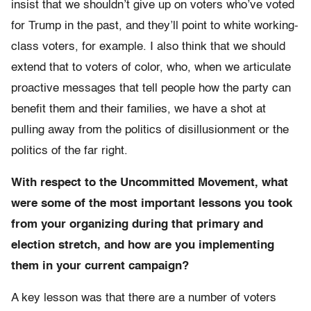
insist that we shouldn’t give up on voters who’ve voted
for Trump in the past, and they’ll point to white working-
class voters, for example. I also think that we should
extend that to voters of color, who, when we articulate
proactive messages that tell people how the party can
benefit them and their families, we have a shot at
pulling away from the politics of disillusionment or the
politics of the far right.
With respect to the Uncommitted Movement, what
were some of the most important lessons you took
from your organizing during that primary and
election stretch, and how are you implementing
them in your current campaign?
A key lesson was that there are a number of voters