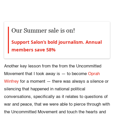
Our Summer sale is on!
Support Salon’s bold journalism. Annual
members save 58%
Another key lesson from the from the Uncommitted
Movement that I took away is — to become
Oprah
Winfrey
for a moment — there was always a silence or
silencing that happened in national political
conversations, specifically as it relates to questions of
war and peace, that we were able to pierce through with
the Uncommitted Movement and touch the hearts and