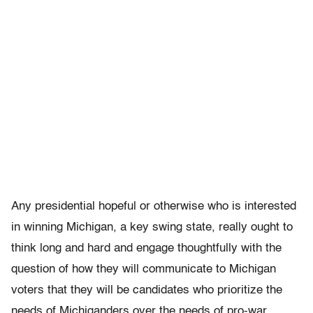
Any presidential hopeful or otherwise who is interested
in winning Michigan, a key swing state, really ought to
think long and hard and engage thoughtfully with the
question of how they will communicate to Michigan
voters that they will be candidates who prioritize the
needs of Michiganders over the needs of pro-war