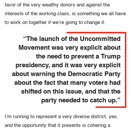
favor of the very wealthy donors and against the
interests of the working class, is something we all have
to work on together if we’re going to change it.
“The launch of the Uncommitted
Movement was very explicit about
the need to prevent a Trump
presidency, and it was very explicit
about warning the Democratic Party
about the fact that many voters had
shifted on this issue, and that the
party needed to catch up.”
I’m running to represent a very diverse district, yes,
and the opportunity that it presents is cohering a