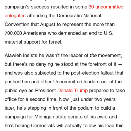
campaign’s success resulted in some
30 uncommitted
delegates
attending the Democratic National
Convention that August to represent the more than
700,000 Americans who demanded an end to U.S.
material support for Israel.
Alawieh insists he wasn’t the leader of
the
movement,
but there’s no denying he stood at the forefront of it —
and was also subjected to the post-election fallout that
pushed him and other Uncommitted leaders out of the
public eye as President
Donald Trump
prepared to take
office for a second time. Now, just under two years
later, he’s stepping in front of the podium to build a
campaign for Michigan state senate of his own, and
he’s hoping Democrats will actually follow his lead this