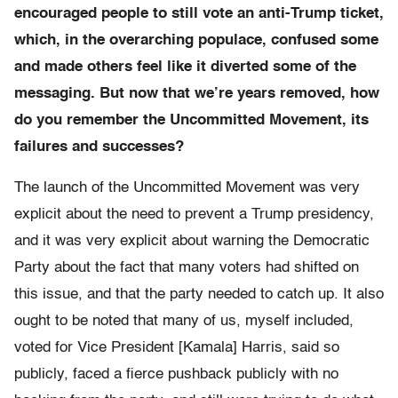
encouraged people to still vote an anti-Trump ticket,
which, in the overarching populace, confused some
and made others feel like it diverted some of the
messaging. But now that we’re years removed, how
do you remember the Uncommitted Movement, its
failures and successes?
The launch of the Uncommitted Movement was very
explicit about the need to prevent a Trump presidency,
and it was very explicit about warning the Democratic
Party about the fact that many voters had shifted on
this issue, and that the party needed to catch up. It also
ought to be noted that many of us, myself included,
voted for Vice President [Kamala] Harris, said so
publicly, faced a fierce pushback publicly with no