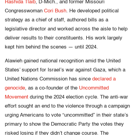
Rashida Tlaib
, D-Mich., and former Missouri
Congresswoman
Cori Bush
. He developed political
strategy as a chief of staff, authored bills as a
legislative director and worked across the aisle to help
deliver results to their constituents. His work largely
kept him behind the scenes — until 2024.
Alawieh gained national recognition amid the United
States’ support for Israel’s war against Gaza, which a
United Nations Commission has since
declared a
genocide
, as a co-founder of the
Uncommitted
Movement
during the 2024 election cycle. The anti-war
effort sought an end to the violence through a campaign
urging Americans to vote “uncommitted” in their state’s
primary to show the Democratic Party the votes they
risked losing if they didn’t change course. The