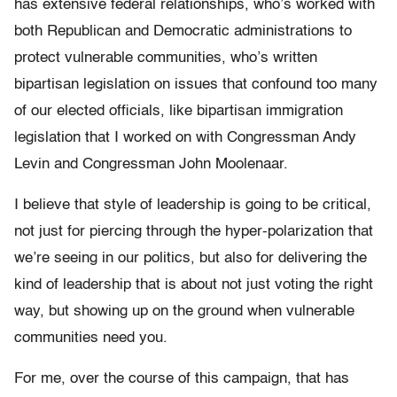
has extensive federal relationships, who’s worked with
both Republican and Democratic administrations to
protect vulnerable communities, who’s written
bipartisan legislation on issues that confound too many
of our elected officials, like bipartisan immigration
legislation that I worked on with Congressman Andy
Levin and Congressman John Moolenaar.
I believe that style of leadership is going to be critical,
not just for piercing through the hyper-polarization that
we’re seeing in our politics, but also for delivering the
kind of leadership that is about not just voting the right
way, but showing up on the ground when vulnerable
communities need you.
For me, over the course of this campaign, that has