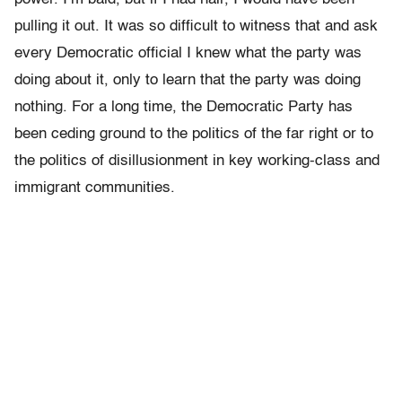
pulling it out. It was so difficult to witness that and ask
every Democratic official I knew what the party was
doing about it, only to learn that the party was doing
nothing. For a long time, the Democratic Party has
been ceding ground to the politics of the far right or to
the politics of disillusionment in key working-class and
immigrant communities.