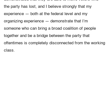
the party has lost, and I believe strongly that my
experience — both at the federal level and my
organizing experience — demonstrate that I’m
someone who can bring a broad coalition of people
together and be a bridge between the party that
oftentimes is completely disconnected from the working
class.