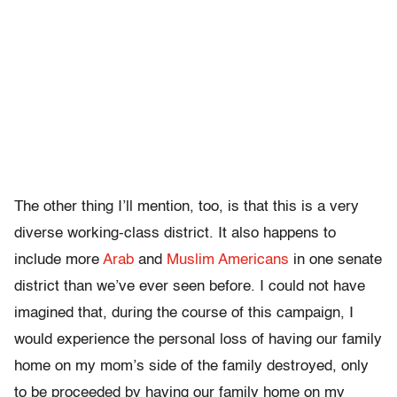
The other thing I’ll mention, too, is that this is a very
diverse working-class district. It also happens to
include more
Arab
and
Muslim Americans
in one senate
district than we’ve ever seen before. I could not have
imagined that, during the course of this campaign, I
would experience the personal loss of having our family
home on my mom’s side of the family destroyed, only
to be proceeded by having our family home on my