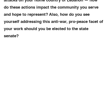
attacks on your home country of Lebanon — how
do these actions impact the community you serve
and hope to represent? Also, how do you see
yourself addressing this anti-war, pro-peace facet of
your work should you be elected to the state
senate?