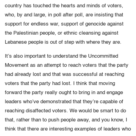
country has touched the hearts and minds of voters,
who, by and large, in poll after poll, are insisting that
support for endless war, support of genocide against
the Palestinian people, or ethnic cleansing against
Lebanese people is out of step with where they are.
It’s also important to understand the Uncommitted
Movement as an attempt to reach voters that the party
had already lost and that was successful at reaching
voters that the party had lost. I think that moving
forward the party really ought to bring in and engage
leaders who’ve demonstrated that they’re capable of
reaching disaffected voters. We would be smart to do
that, rather than to push people away, and you know, I
think that there are interesting examples of leaders who