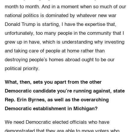
month to month. And in a moment when so much of our
national politics is dominated by whatever new war
Donald Trump is starting, I have the expertise that,
unfortunately, too many people in the community that I
grew up in have, which is understanding why investing
and taking care of people at home rather than
destroying people’s homes abroad ought to be our
political priority.
What, then, sets you apart from the other
Democratic candidate you’re running against, state
Rep. Erin Byrnes, as well as the overarching
Democratic establishment in Michigan?
We need Democratic elected officials who have
demonstrated that they are able to move voters who