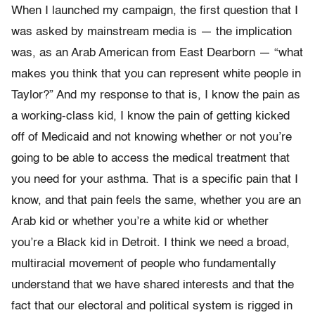
When I launched my campaign, the first question that I
was asked by mainstream media is — the implication
was, as an Arab American from East Dearborn — “what
makes you think that you can represent white people in
Taylor?” And my response to that is, I know the pain as
a working-class kid, I know the pain of getting kicked
off of Medicaid and not knowing whether or not you’re
going to be able to access the medical treatment that
you need for your asthma. That is a specific pain that I
know, and that pain feels the same, whether you are an
Arab kid or whether you’re a white kid or whether
you’re a Black kid in Detroit. I think we need a broad,
multiracial movement of people who fundamentally
understand that we have shared interests and that the
fact that our electoral and political system is rigged in