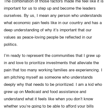
The combination of those factors made me feel like it is
important for us to step up and become the leaders
ourselves. By us, I mean any person who understands
what economic pain feels like in our country and has a
deep understanding of why it’s important that our
values as peace-loving people be reflected in our
politics.
I’m ready to represent the communities that I grew up
in and love to prioritize investments that alleviate the
pain that too many working families are experiencing. I
am pitching myself as someone who understands
deeply why that needs to be prioritized. I am a kid who
grew up on Medicaid and food assistance and
understand what it feels like when you don’t know
whether you’re going to be able to afford your bills