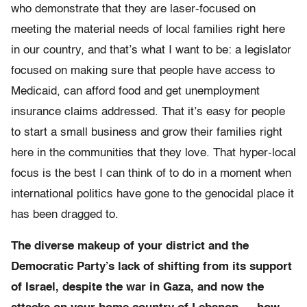
who demonstrate that they are laser-focused on
meeting the material needs of local families right here
in our country, and that’s what I want to be: a legislator
focused on making sure that people have access to
Medicaid, can afford food and get unemployment
insurance claims addressed. That it’s easy for people
to start a small business and grow their families right
here in the communities that they love. That hyper-local
focus is the best I can think of to do in a moment when
international politics have gone to the genocidal place it
has been dragged to.
The diverse makeup of your district and the
Democratic Party’s lack of shifting from its support
of Israel, despite the war in Gaza, and now the