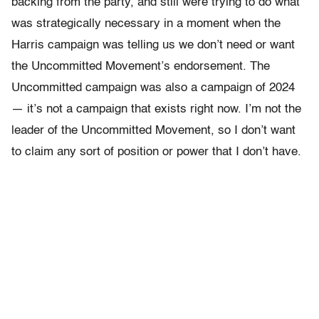
backing from the party, and still were trying to do what
was strategically necessary in a moment when the
Harris campaign was telling us we don’t need or want
the Uncommitted Movement’s endorsement. The
Uncommitted campaign was also a campaign of 2024
— it’s not a campaign that exists right now. I’m not the
leader of the Uncommitted Movement, so I don’t want
to claim any sort of position or power that I don’t have.