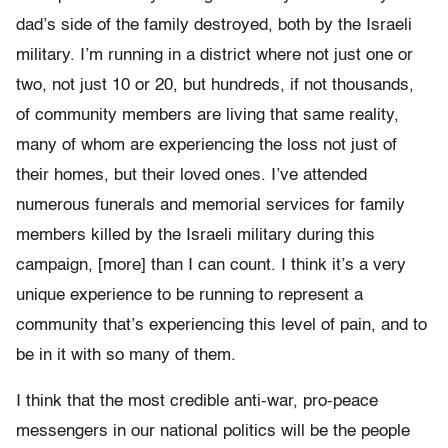
dad’s side of the family destroyed, both by the Israeli
military. I’m running in a district where not just one or
two, not just 10 or 20, but hundreds, if not thousands,
of community members are living that same reality,
many of whom are experiencing the loss not just of
their homes, but their loved ones. I’ve attended
numerous funerals and memorial services for family
members killed by the Israeli military during this
campaign, [more] than I can count. I think it’s a very
unique experience to be running to represent a
community that’s experiencing this level of pain, and to
be in it with so many of them.
I think that the most credible anti-war, pro-peace
messengers in our national politics will be the people