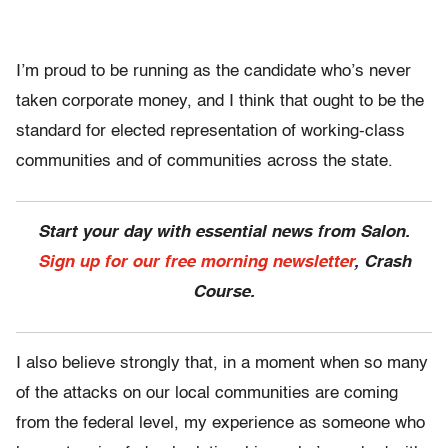
I’m proud to be running as the candidate who’s never
taken corporate money, and I think that ought to be the
standard for elected representation of working-class
communities and of communities across the state.
Start your day with essential news from Salon.
Sign up for our free morning newsletter
, Crash
Course.
I also believe strongly that, in a moment when so many
of the attacks on our local communities are coming
from the federal level, my experience as someone who