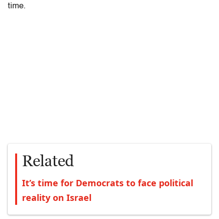
time.
Related
It’s time for Democrats to face political
reality on Israel