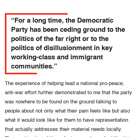
“For a long time, the Democratic
Party has been ceding ground to the
politics of the far right or to the
politics of disillusionment in key
working-class and immigrant
communities.”
The experience of helping lead a national pro-peace,
anti-war effort further demonstrated to me that the party
was nowhere to be found on the ground talking to
people about not only what their pain feels like but also
what it would look like for them to have representation
that actually addresses their material needs locally.