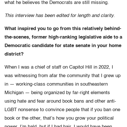
what he believes the Democrats are still missing.
This interview has been edited for length and clarity.
What inspired you to go from this relatively behind-
the-scenes, former high-ranking legislative aide to a
Democratic candidate for state senate in your home
district?
When I was a chief of staff on Capitol Hill in 2022, I
was witnessing from afar the community that I grew up
in — working-class communities in southeastern
Michigan — being organized by far-right elements
using hate and fear around book bans and other anti-
LGBT nonsense to convince people that if you ban one
book or the other, that’s how you grow your political
power. I’m bald, but if I had hair, I would have been