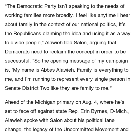
“The Democratic Party isn’t speaking to the needs of
working families more broadly. I feel like anytime I hear
about family in the context of our national politics, it’s
the Republicans claiming the idea and using it as a way
to divide people,” Alawieh told Salon, arguing that
Democrats need to reclaim the concept in order to be
successful. “So the opening message of my campaign
is, ‘My name is Abbas Alawieh. Family is everything to
me, and I’m running to represent every single person in
Senate District Two like they are family to me.'”
Ahead of the Michigan primary on Aug. 4, where he’s
set to face off against state Rep. Erin Byrnes, D-Mich.,
Alawieh spoke with Salon about his political lane
change, the legacy of the Uncommitted Movement and