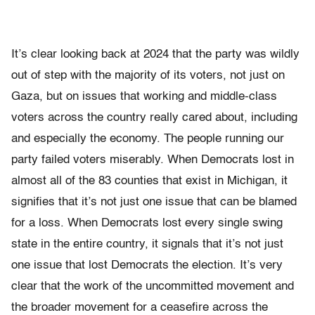
It’s clear looking back at 2024 that the party was wildly
out of step with the majority of its voters, not just on
Gaza, but on issues that working and middle-class
voters across the country really cared about, including
and especially the economy. The people running our
party failed voters miserably. When Democrats lost in
almost all of the 83 counties that exist in Michigan, it
signifies that it’s not just one issue that can be blamed
for a loss. When Democrats lost every single swing
state in the entire country, it signals that it’s not just
one issue that lost Democrats the election. It’s very
clear that the work of the uncommitted movement and
the broader movement for a ceasefire across the