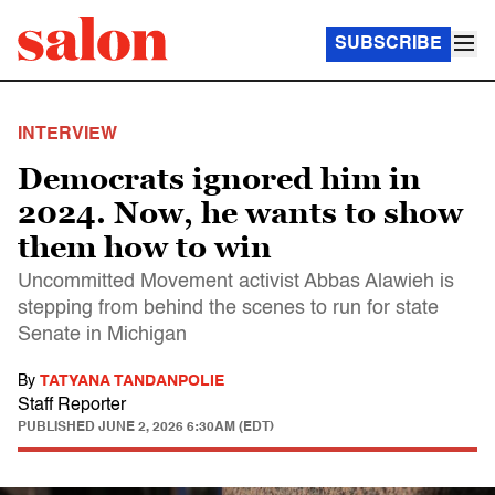
SUBSCRIBE
INTERVIEW
Democrats ignored him in
2024. Now, he wants to show
them how to win
Uncommitted Movement activist Abbas Alawieh is
stepping from behind the scenes to run for state
Senate in Michigan
By
TATYANA TANDANPOLIE
Staff Reporter
PUBLISHED
JUNE 2, 2026 6:30AM (EDT)