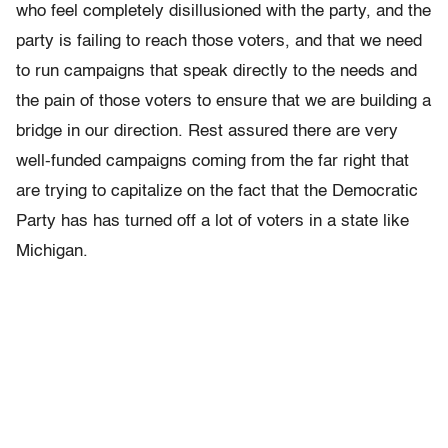
who feel completely disillusioned with the party, and the
party is failing to reach those voters, and that we need
to run campaigns that speak directly to the needs and
the pain of those voters to ensure that we are building a
bridge in our direction. Rest assured there are very
well-funded campaigns coming from the far right that
are trying to capitalize on the fact that the Democratic
Party has has turned off a lot of voters in a state like
Michigan.