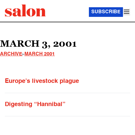
SUBSCRIBE
MARCH 3, 2001
ARCHIVE
MARCH 2001
Europe’s livestock plague
Digesting “Hannibal”