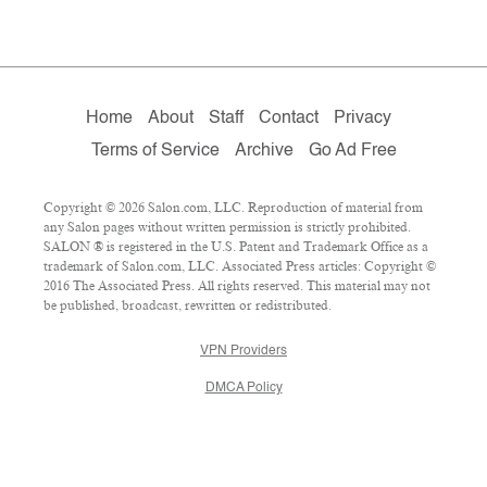
Home
About
Staff
Contact
Privacy
Terms of Service
Archive
Go Ad Free
Copyright © 2026 Salon.com, LLC. Reproduction of material from
any Salon pages without written permission is strictly prohibited.
SALON ® is registered in the U.S. Patent and Trademark Office as a
trademark of Salon.com, LLC. Associated Press articles: Copyright ©
2016 The Associated Press. All rights reserved. This material may not
be published, broadcast, rewritten or redistributed.
VPN Providers
DMCA Policy