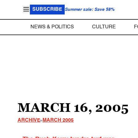
SUBSCRIBE
Summer sale: Save 58%
NEWS & POLITICS
CULTURE
F
MARCH 16, 2005
ARCHIVE
MARCH 2005