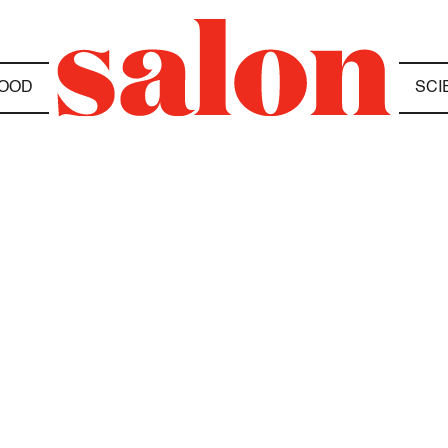
OOD
SCI