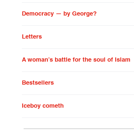
Democracy — by George?
Letters
A woman’s battle for the soul of Islam
Bestsellers
Iceboy cometh