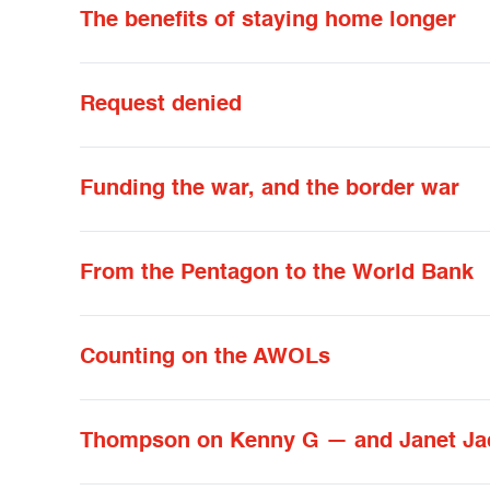
The benefits of staying home longer
Request denied
Funding the war, and the border war
From the Pentagon to the World Bank
Counting on the AWOLs
Thompson on Kenny G — and Janet Jac