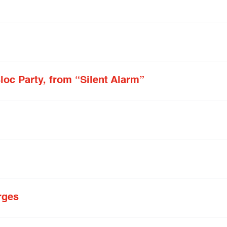
loc Party, from “Silent Alarm”
rges