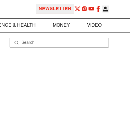
NEWSLETTER
ENCE & HEALTH
MONEY
VIDEO