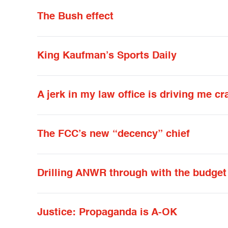
The Bush effect
King Kaufman’s Sports Daily
A jerk in my law office is driving me cr
The FCC’s new “decency” chief
Drilling ANWR through with the budget
Justice: Propaganda is A-OK