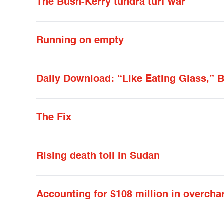
The Bush-Kerry tundra turf war
Running on empty
Daily Download: “Like Eating Glass,” B
The Fix
Rising death toll in Sudan
Accounting for $108 million in overcha