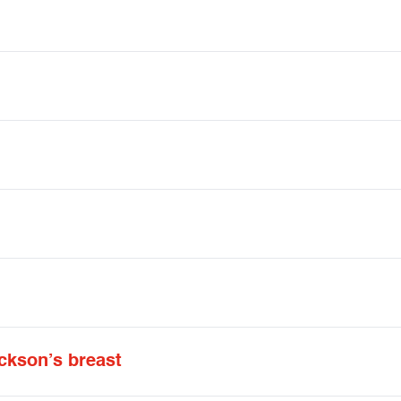
kson’s breast