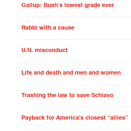
Gallup: Bush’s lowest grade ever
Rabbi with a cause
U.N. misconduct
Life and death and men and women
Trashing the law to save Schiavo
Payback for America’s closest “allies”