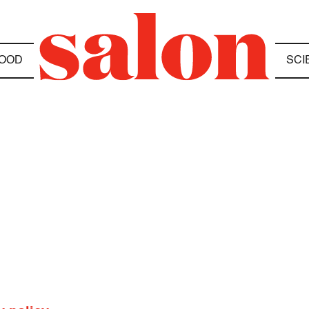
OOD
SCI