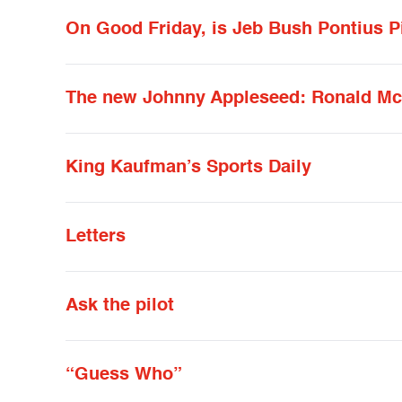
On Good Friday, is Jeb Bush Pontius P
The new Johnny Appleseed: Ronald M
King Kaufman’s Sports Daily
Letters
Ask the pilot
“Guess Who”