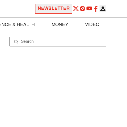
NEWSLETTER
ENCE & HEALTH
MONEY
VIDEO