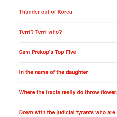
Thunder out of Korea
Terri? Terri who?
Sam Prekop’s Top Five
In the name of the daughter
Where the Iraqis really do throw flower
Down with the judicial tyrants who are 