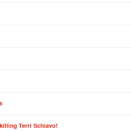
s
killing Terri Schiavo!