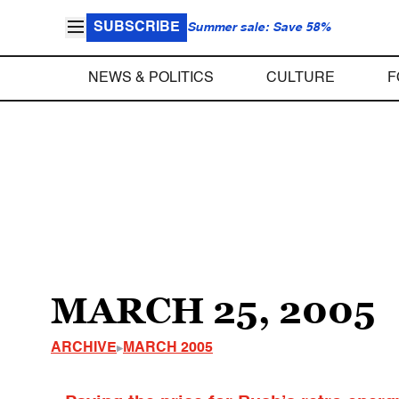
SUBSCRIBE
Summer sale: Save 58%
NEWS & POLITICS
CULTURE
F
MARCH 25, 2005
ARCHIVE
MARCH 2005