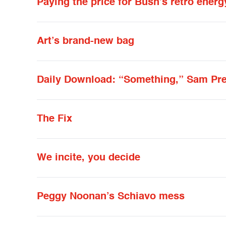
Paying the price for Bush’s retro energ
Art’s brand-new bag
Daily Download: “Something,” Sam Pr
The Fix
We incite, you decide
Peggy Noonan’s Schiavo mess