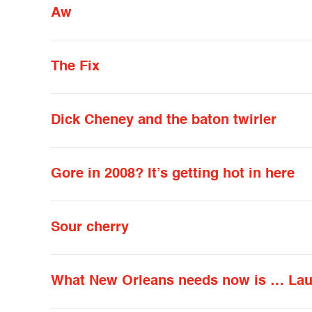
Aw
The Fix
Dick Cheney and the baton twirler
Gore in 2008? It’s getting hot in here
Sour cherry
What New Orleans needs now is … La