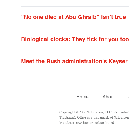
“No one died at Abu Ghraib” isn’t true
Biological clocks: They tick for you to
Meet the Bush administration’s Keyser
Home
About
Copyright © 2026 Salon.com, LLC. Reproduction
Trademark Office as a trademark of Salon.com, 
broadcast, rewritten or redistributed.