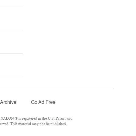
Archive
Go Ad Free
 SALON ® is registered in the U.S. Patent and
erved. This material may not be published,