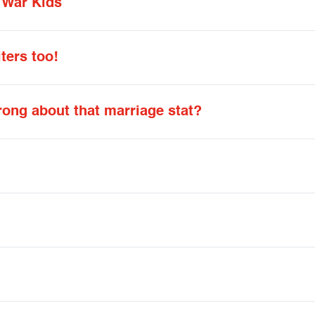
 War Kids
iters too!
ng about that marriage stat?