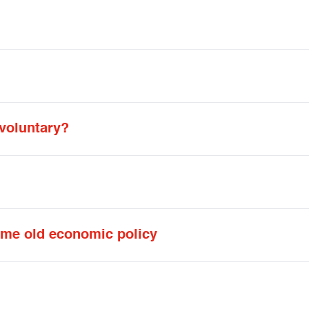
 voluntary?
ame old economic policy