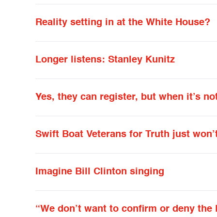
Reality setting in at the White House?
Longer listens: Stanley Kunitz
Yes, they can register, but when it’s not
Swift Boat Veterans for Truth just won’
Imagine Bill Clinton singing
“We don’t want to confirm or deny the