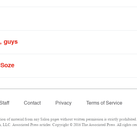
o, guys
 Soze
Staff
Contact
Privacy
Terms of Service
 of material from any Salon pages without written permission is strictly prohibited.
LLC. Associated Press articles: Copyright © 2016 The Associated Press. All rights res