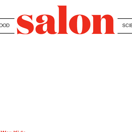
OOD
SCI