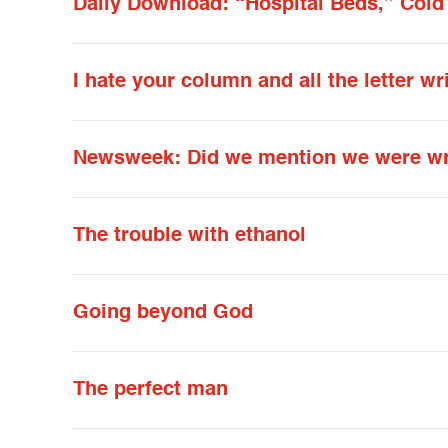
Daily Download: “Hospital Beds,” Cold
I hate your column and all the letter wr
Newsweek: Did we mention we were wro
The trouble with ethanol
Going beyond God
The perfect man