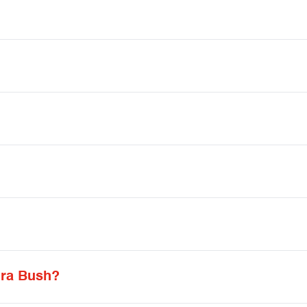
ura Bush?