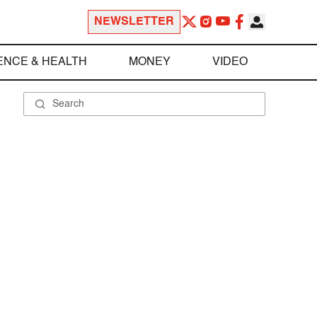
NEWSLETTER
ENCE & HEALTH
MONEY
VIDEO