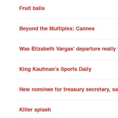
Fruit balls
Beyond the Multiplex: Cannes
Was Elizabeth Vargas’ departure really
King Kaufman’s Sports Daily
New nominee for treasury secretary, s
Killer splash