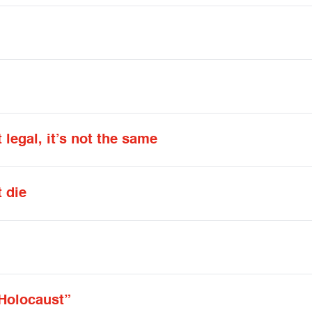
 legal, it’s not the same
t die
 Holocaust”