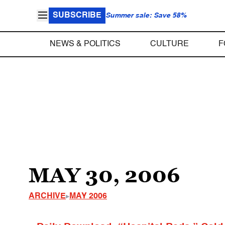
SUBSCRIBE
Summer sale: Save 58%
NEWS & POLITICS
CULTURE
F
MAY 30, 2006
ARCHIVE
MAY 2006