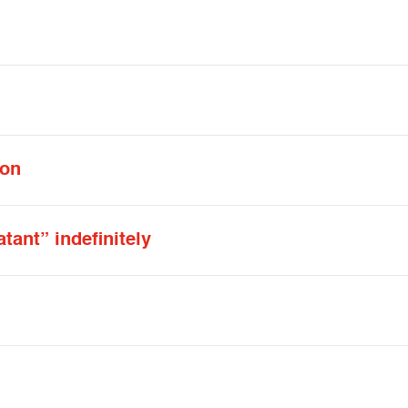
 on
ant” indefinitely