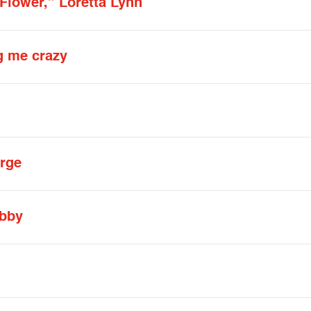
Flower,” Loretta Lynn
g me crazy
orge
ibby