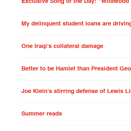
Exclusive Song of the Day: “Wildwood 
My delinquent student loans are drivin
One Iraqi’s collateral damage
Better to be Hamlet than President Ge
Joe Klein’s stirring defense of Lewis L
Summer reads