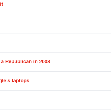
it
t a Republican in 2008
gle’s laptops