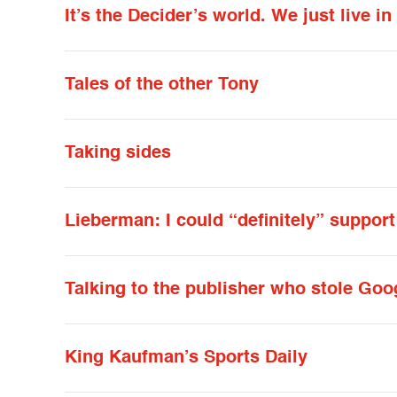
It’s the Decider’s world. We just live in 
Tales of the other Tony
Taking sides
Lieberman: I could “definitely” suppor
Talking to the publisher who stole Goo
King Kaufman’s Sports Daily