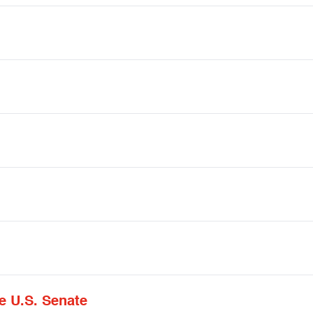
e U.S. Senate