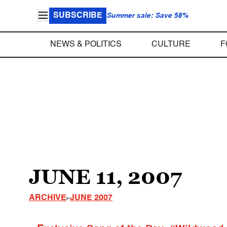
SUBSCRIBE
Summer sale: Save 58%
NEWS & POLITICS
CULTURE
F
JUNE 11, 2007
ARCHIVE
JUNE 2007