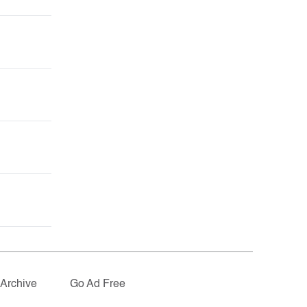
Archive
Go Ad Free