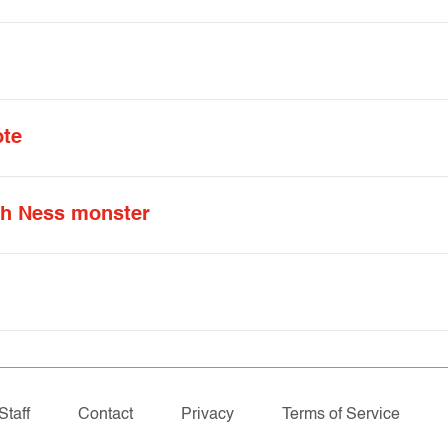
ote
ch Ness monster
Staff
Contact
Privacy
Terms of Service