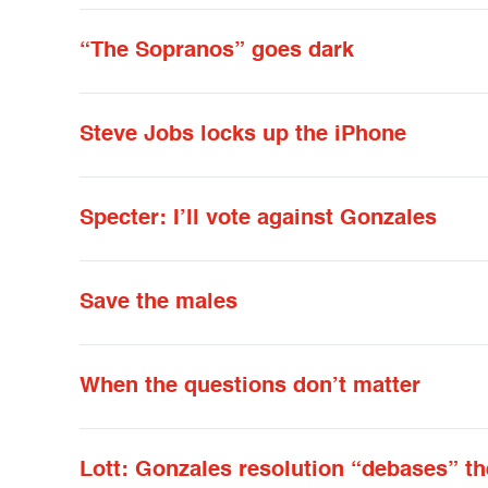
“The Sopranos” goes dark
Steve Jobs locks up the iPhone
Specter: I’ll vote against Gonzales
Save the males
When the questions don’t matter
Lott: Gonzales resolution “debases” th