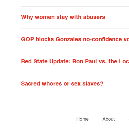
Why women stay with abusers
GOP blocks Gonzales no-confidence v
Red State Update: Ron Paul vs. the Lo
Sacred whores or sex slaves?
Home
About