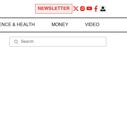
NEWSLETTER
ENCE & HEALTH
MONEY
VIDEO