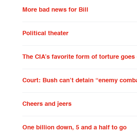
More bad news for Bill
Political theater
The CIA’s favorite form of torture goes
Court: Bush can’t detain “enemy combat
Cheers and jeers
One billion down, 5 and a half to go