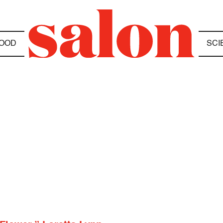
OOD
SCI