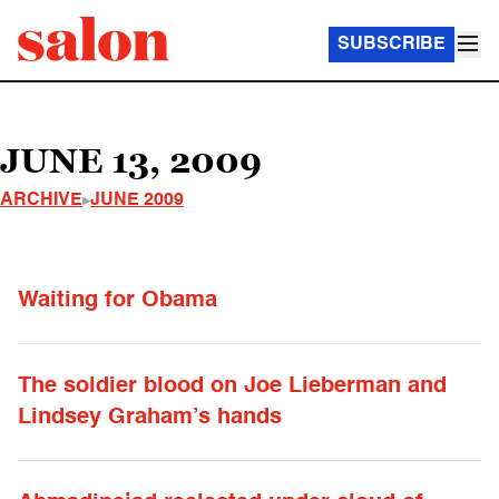
SUBSCRIBE
JUNE 13, 2009
ARCHIVE
JUNE 2009
Waiting for Obama
The soldier blood on Joe Lieberman and
Lindsey Graham’s hands