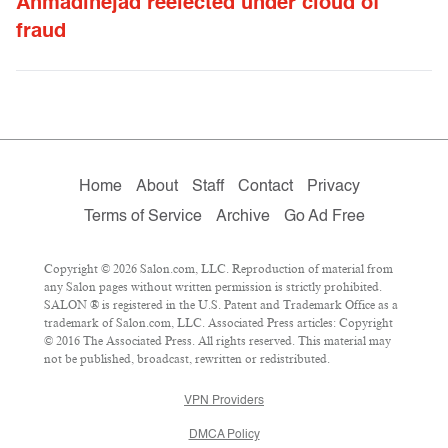
Ahmadinejad reelected under cloud of
fraud
Home
About
Staff
Contact
Privacy
Terms of Service
Archive
Go Ad Free
Copyright © 2026 Salon.com, LLC. Reproduction of material from
any Salon pages without written permission is strictly prohibited.
SALON ® is registered in the U.S. Patent and Trademark Office as a
trademark of Salon.com, LLC. Associated Press articles: Copyright
© 2016 The Associated Press. All rights reserved. This material may
not be published, broadcast, rewritten or redistributed.
VPN Providers
DMCA Policy