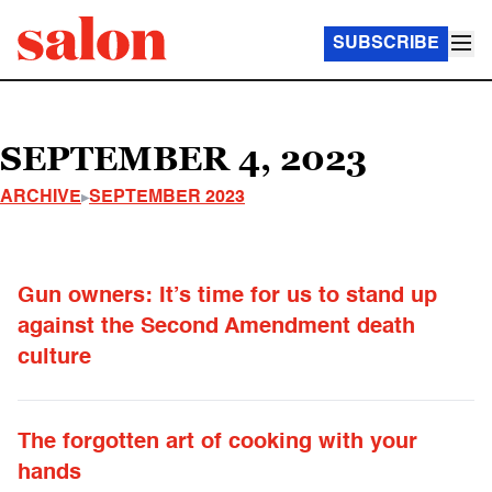
SUBSCRIBE
SEPTEMBER 4, 2023
ARCHIVE
SEPTEMBER 2023
Gun owners: It’s time for us to stand up
against the Second Amendment death
culture
The forgotten art of cooking with your
hands