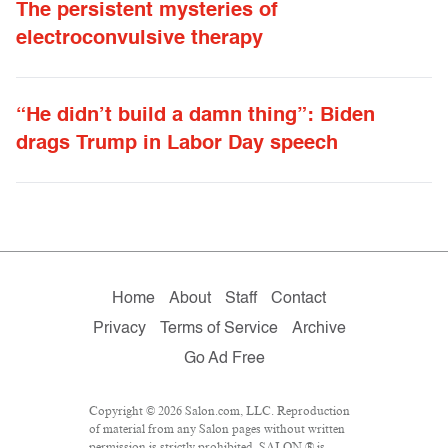
The persistent mysteries of
electroconvulsive therapy
“He didn’t build a damn thing”: Biden
drags Trump in Labor Day speech
Home
About
Staff
Contact
Privacy
Terms of Service
Archive
Go Ad Free
Copyright © 2026 Salon.com, LLC. Reproduction
of material from any Salon pages without written
permission is strictly prohibited. SALON ® is