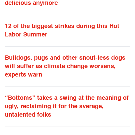
delicious anymore
12 of the biggest strikes during this Hot
Labor Summer
Bulldogs, pugs and other snout-less dogs
will suffer as climate change worsens,
experts warn
“Bottoms” takes a swing at the meaning of
ugly, reclaiming it for the average,
untalented folks