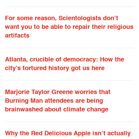
For some reason, Scientologists don’t
want you to be able to repair their religious
artifacts
Atlanta, crucible of democracy: How the
city’s tortured history got us here
Marjorie Taylor Greene worries that
Burning Man attendees are being
brainwashed about climate change
Why the Red Delicious Apple isn’t actually