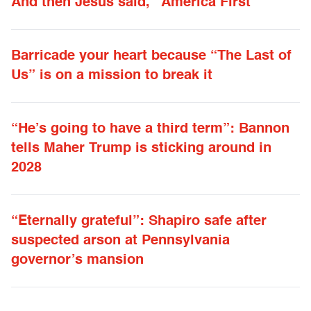
And then Jesus said, “America First”
Barricade your heart because “The Last of
Us” is on a mission to break it
“He’s going to have a third term”: Bannon
tells Maher Trump is sticking around in
2028
“Eternally grateful”: Shapiro safe after
suspected arson at Pennsylvania
governor’s mansion