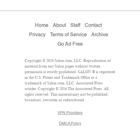
Home
About
Staff
Contact
Privacy
Terms of Service
Archive
Go Ad Free
Copyright © 2026 Salon.com, LLC. Reproduction of
material from any Salon pages without written
permission is strictly prohibited. SALON ® is registered
in the U.S. Patent and Trademark Office as a
trademark of Salon.com, LLC. Associated Press
articles: Copyright © 2016 The Associated Press. All
rights reserved. This material may not be published,
broadcast, rewritten or redistributed.
VPN Providers
DMCA Policy