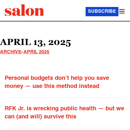
SUBSCRIBE
APRIL 13, 2025
ARCHIVE
APRIL 2025
Personal budgets don’t help you save
money — use this method instead
RFK Jr. is wrecking public health — but we
can (and will) survive this