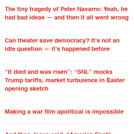
The tiny tragedy of Peter Navarro: Yeah, he
had bad ideas — and then it all went wrong
Can theater save democracy? It’s not an
idle question — it’s happened before
“It died and was risen”: “SNL” mocks
Trump tariffs, market turbulence in Easter
opening sketch
Making a war film apolitical is impossible