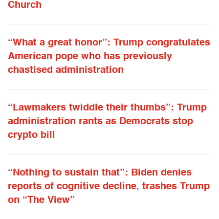
Church
“What a great honor”: Trump congratulates
American pope who has previously
chastised administration
“Lawmakers twiddle their thumbs”: Trump
administration rants as Democrats stop
crypto bill
“Nothing to sustain that”: Biden denies
reports of cognitive decline, trashes Trump
on “The View”