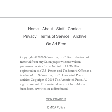
Home
About
Staff
Contact
Privacy
Terms of Service
Archive
Go Ad Free
Copyright © 2026 Salon.com, LLC. Reproduction of
material from any Salon pages without written
permission is strictly prohibited. SALON ® is
registered in the U.S. Patent and Trademark Office as a
trademark of Salon.com, LLC. Associated Press
articles: Copyright © 2016 The Associated Press. All
rights reserved. This material may not be published,
broadcast, rewritten or redistributed.
VPN Providers
DMCA Policy