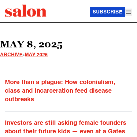
SUBSCRIBE
MAY 8, 2025
ARCHIVE
MAY 2025
More than a plague: How colonialism,
class and incarceration feed disease
outbreaks
Investors are still asking female founders
about their future kids — even at a Gates