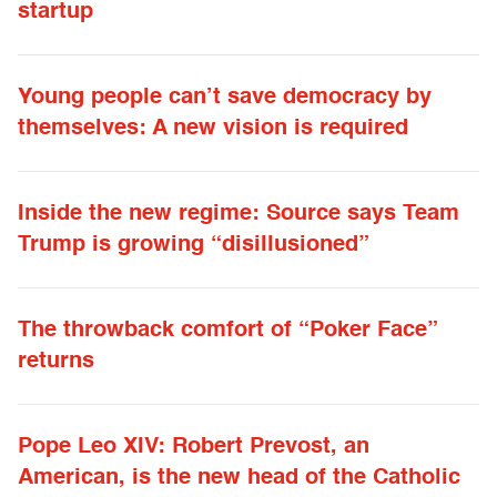
startup
Young people can’t save democracy by
themselves: A new vision is required
Inside the new regime: Source says Team
Trump is growing “disillusioned”
The throwback comfort of “Poker Face”
returns
Pope Leo XIV: Robert Prevost, an
American, is the new head of the Catholic