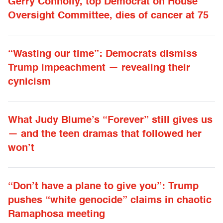
Gerry Connolly, top Democrat on House
Oversight Committee, dies of cancer at 75
“Wasting our time”: Democrats dismiss
Trump impeachment — revealing their
cynicism
What Judy Blume’s “Forever” still gives us
— and the teen dramas that followed her
won’t
“Don’t have a plane to give you”: Trump
pushes “white genocide” claims in chaotic
Ramaphosa meeting