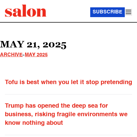
SUBSCRIBE
MAY 21, 2025
ARCHIVE
MAY 2025
Tofu is best when you let it stop pretending
Trump has opened the deep sea for
business, risking fragile environments we
know nothing about