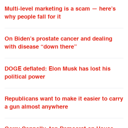
Multi-level marketing is a scam — here’s
why people fall for it
On Biden’s prostate cancer and dealing
with disease “down there”
DOGE deflated: Elon Musk has lost his
political power
Republicans want to make it easier to carry
a gun almost anywhere