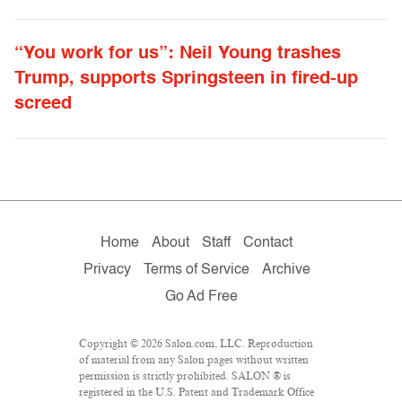
“You work for us”: Neil Young trashes
Trump, supports Springsteen in fired-up
screed
Home
About
Staff
Contact
Privacy
Terms of Service
Archive
Go Ad Free
Copyright © 2026 Salon.com, LLC. Reproduction
of material from any Salon pages without written
permission is strictly prohibited. SALON ® is
registered in the U.S. Patent and Trademark Office