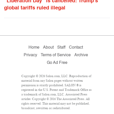
“Liberation Day” is cancelled: Trump’s
global tariffs ruled illegal
Home
About
Staff
Contact
Privacy
Terms of Service
Archive
Go Ad Free
Copyright © 2026 Salon.com, LLC. Reproduction of
material from any Salon pages without written
permission is strictly prohibited. SALON ® is
registered in the U.S. Patent and Trademark Office as
a trademark of Salon.com, LLC. Associated Press
articles: Copyright © 2016 The Associated Press. All
rights reserved. This material may not be published,
broadcast, rewritten or redistributed.