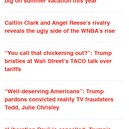
big on summer vacation this year
Caitlin Clark and Angel Reese’s rivalry
reveals the ugly side of the WNBA’s rise
“You call that chickening out?”: Trump
bristles at Wall Street’s TACO talk over
tariffs
“Well-deserving Americans”: Trump
pardons convicted reality TV fraudsters
Todd, Julie Chrisley