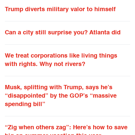
Trump diverts military valor to himself
Can a city still surprise you? Atlanta did
We treat corporations like living things
with rights. Why not rivers?
Musk, splitting with Trump, says he’s
“disappointed” by the GOP’s “massive
spending bill”
“Zig when others zag”: Here’s how to save