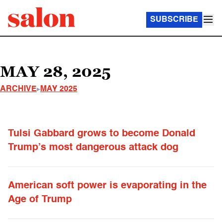
SUBSCRIBE
MAY 28, 2025
ARCHIVE
MAY 2025
Tulsi Gabbard grows to become Donald
Trump’s most dangerous attack dog
American soft power is evaporating in the
Age of Trump