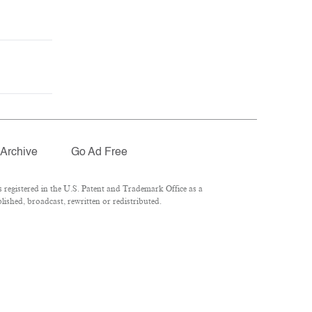
Archive
Go Ad Free
registered in the U.S. Patent and Trademark Office as a
ished, broadcast, rewritten or redistributed.