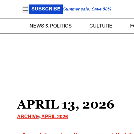
SUBSCRIBE
Summer sale: Save 58%
NEWS & POLITICS
CULTURE
F
APRIL 13, 2026
ARCHIVE
APRIL 2026