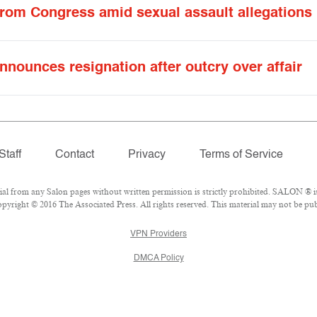
from Congress amid sexual assault allegations
nnounces resignation after outcry over affair
Staff
Contact
Privacy
Terms of Service
 from any Salon pages without written permission is strictly prohibited. SALON ® is 
yright © 2016 The Associated Press. All rights reserved. This material may not be publ
VPN Providers
DMCA Policy