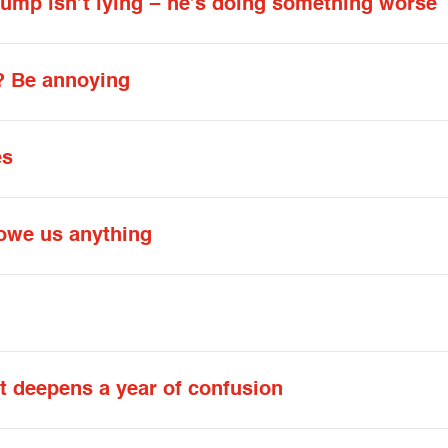
rump isn’t lying − he’s doing something worse
? Be annoying
es
owe us anything
 deepens a year of confusion