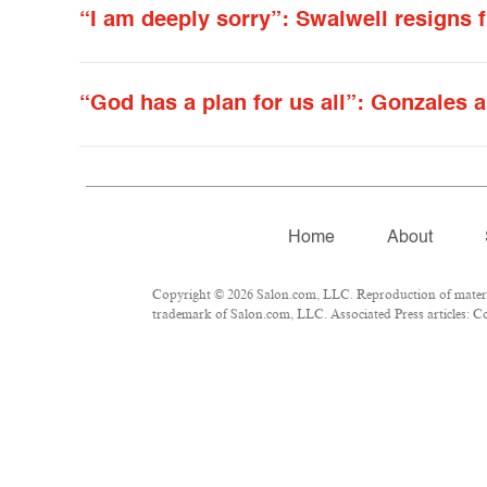
“I am deeply sorry”: Swalwell resigns 
“God has a plan for us all”: Gonzales a
Home
About
Copyright © 2026 Salon.com, LLC. Reproduction of material
trademark of Salon.com, LLC. Associated Press articles: Cop