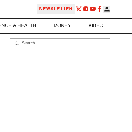
NEWSLETTER
ENCE & HEALTH
MONEY
VIDEO