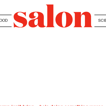
OOD
SCI