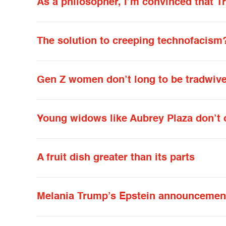
As a philosopher, I’m convinced that T
The solution to creeping technofacism
Gen Z women don’t long to be tradwiv
Young widows like Aubrey Plaza don’t 
A fruit dish greater than its parts
Melania Trump’s Epstein announcement