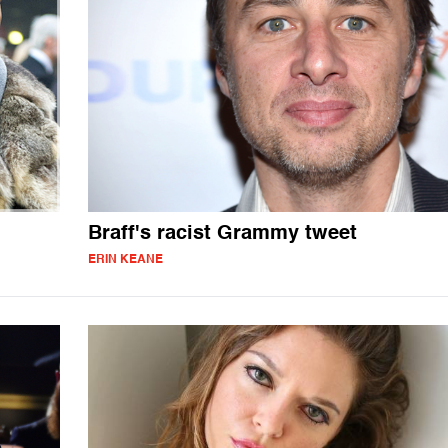
Braff's racist Grammy tweet
ERIN KEANE