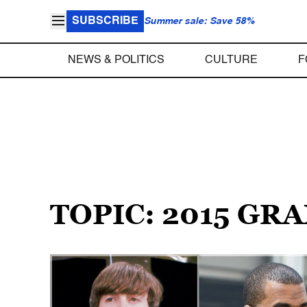
SUBSCRIBE
Summer sale: Save 58%
NEWS & POLITICS
CULTURE
F
TOPIC: 2015 G