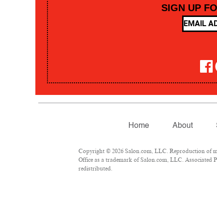
SIGN UP F
Home
About
Copyright © 2026 Salon.com, LLC. Reproduction of mate
Office as a trademark of Salon.com, LLC. Associated Pre
redistributed.