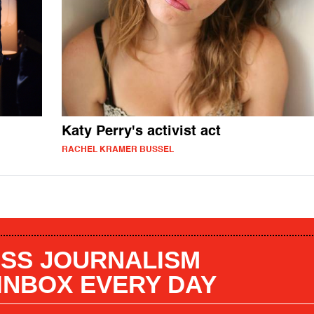
Katy Perry's activist act
RACHEL KRAMER BUSSEL
SS JOURNALISM
 INBOX EVERY DAY