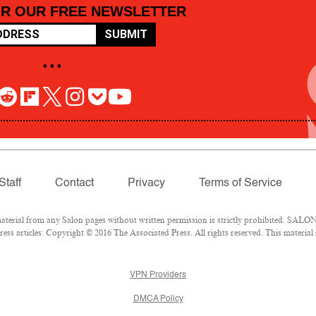
OR OUR FREE NEWSLETTER
SUBMIT
• • •
Staff
Contact
Privacy
Terms of Service
rial from any Salon pages without written permission is strictly prohibited. SALON 
ss articles: Copyright © 2016 The Associated Press. All rights reserved. This material
VPN Providers
DMCA Policy