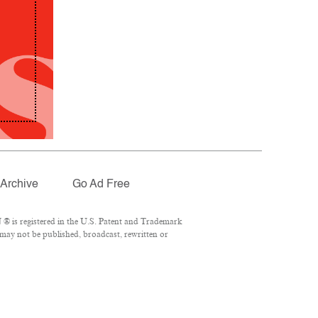
Archive
Go Ad Free
® is registered in the U.S. Patent and Trademark
 may not be published, broadcast, rewritten or