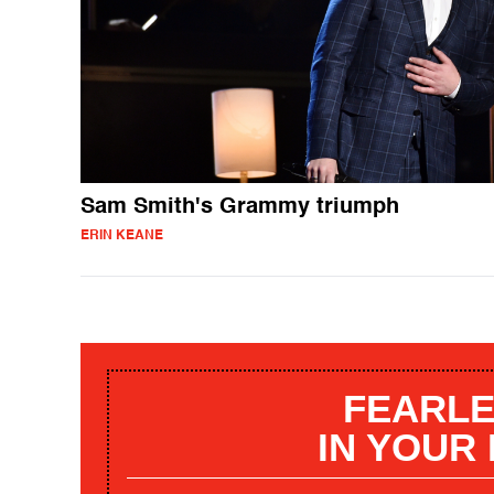
Sam Smith's Grammy triumph
ERIN KEANE
FEARLE
IN YOUR