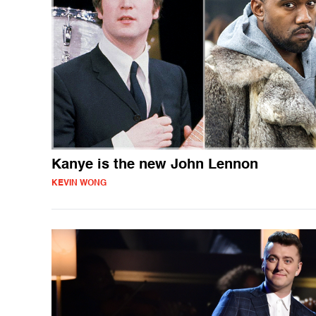
Kanye is the new John Lennon
KEVIN WONG