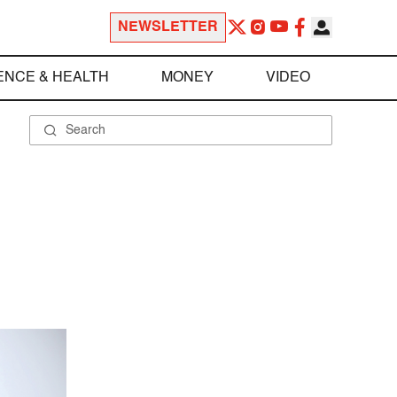
NEWSLETTER
ENCE & HEALTH
MONEY
VIDEO