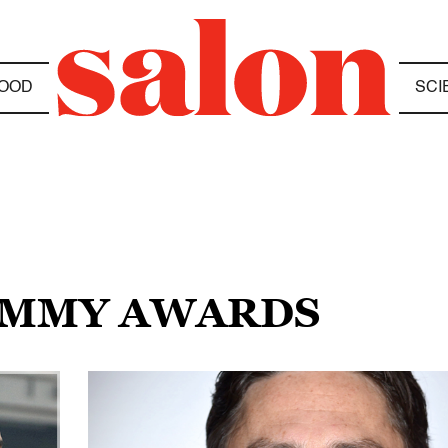
OOD
SCI
RAMMY AWARDS