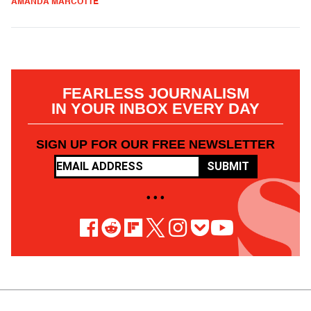
AMANDA MARCOTTE
FEARLESS JOURNALISM
IN YOUR INBOX EVERY DAY
SIGN UP FOR OUR FREE NEWSLETTER
SUBMIT
• • •