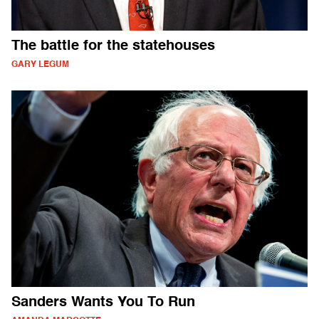
The battle for the statehouses
GARY LEGUM
Sanders Wants You To Run