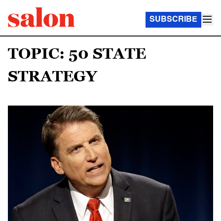
SUBSCRIBE
TOPIC: 50 STATE
STRATEGY