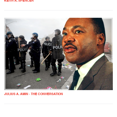
KEITH A. SPENCER
JULIUS A. AMIN - THE CONVERSATION