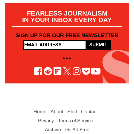
FEARLESS JOURNALISM
IN YOUR INBOX EVERY DAY
SIGN UP FOR OUR FREE NEWSLETTER
SUBMIT
• • •
Home
About
Staff
Contact
Privacy
Terms of Service
Archive
Go Ad Free