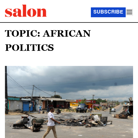
SUBSCRIBE
TOPIC: AFRICAN
POLITICS