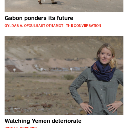
Gabon ponders its future
GYLDAS A. OFOULHAST-OTHAMOT - THE CONVERSATION
Watching Yemen deteriorate