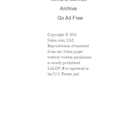
Archive
Go Ad Free
Copyright © 2026
Salon.com, LLC.
Reproduction of material
from any Salon pages
without written permission
is strictly prohibited.
SALON ® is registered in
the U.S. Patent and
Trademark Office as a
trademark of Salon.com,
LLC. Associated Press
articles: Copyright © 2016
The Associated Press. All
rights reserved. This
material may not be
published, broadcast,
rewritten or redistributed.
VPN Providers