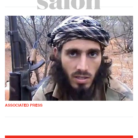
ASSOCIATED PRESS