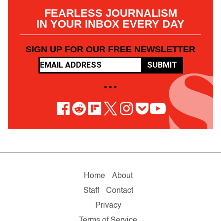
FEARLESS JOURNALISM
IN YOUR INBOX EVERY DAY
SIGN UP FOR OUR FREE NEWSLETTER
SUBMIT
• • •
Home
About
Staff
Contact
Privacy
Terms of Service