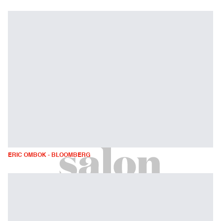
ERIC OMBOK - BLOOMBERG