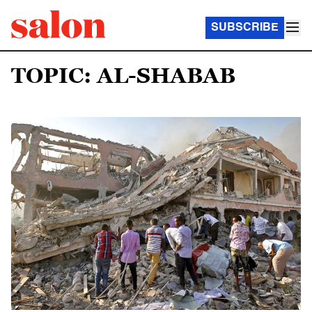
SUBSCRIBE
TOPIC: AL-SHABAB