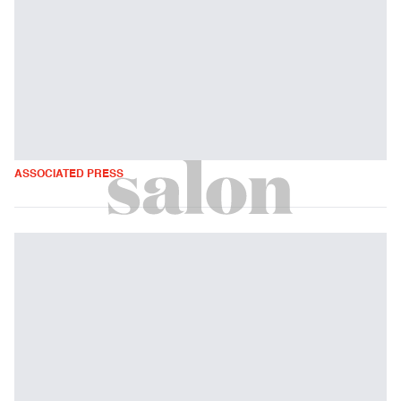
ASSOCIATED PRESS