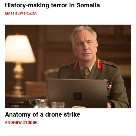
History-making terror in Somalia
MATTHEW ROZSA
Anatomy of a drone strike
ANDREW O'HEHIR