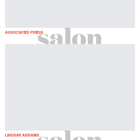
ASSOCIATED PRESS
LINDSAY ABRAMS