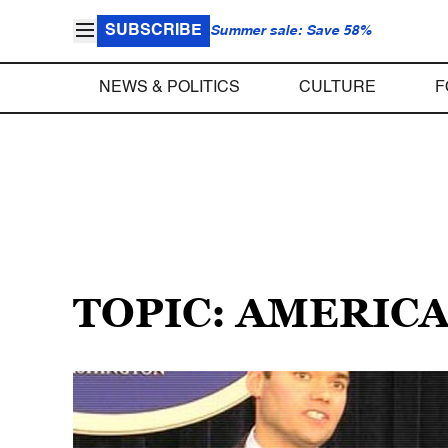
SUBSCRIBE
Summer sale: Save 58%
NEWS & POLITICS
CULTURE
F
TOPIC: AMERIC