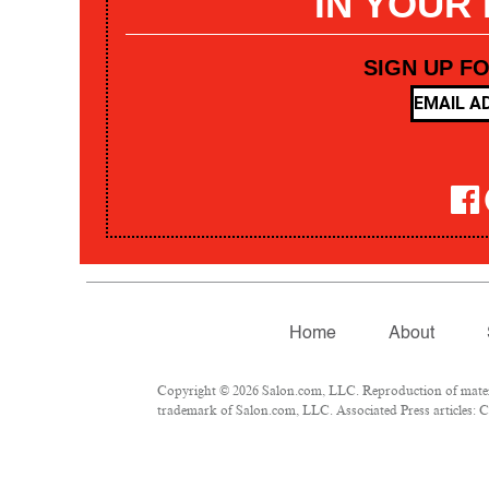
IN YOUR
SIGN UP F
Home
About
Copyright © 2026 Salon.com, LLC. Reproduction of materia
trademark of Salon.com, LLC. Associated Press articles: Co