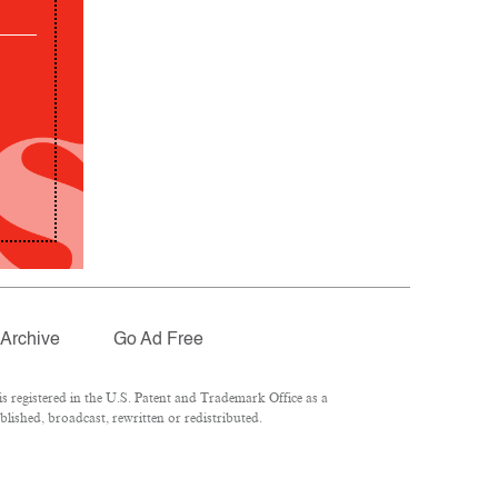
Archive
Go Ad Free
 registered in the U.S. Patent and Trademark Office as a
lished, broadcast, rewritten or redistributed.