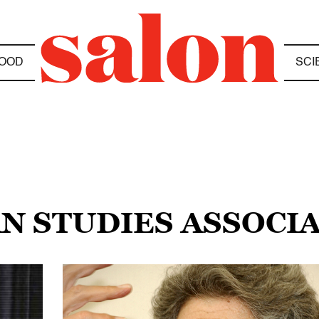
OOD
SCI
AN STUDIES ASSOCI