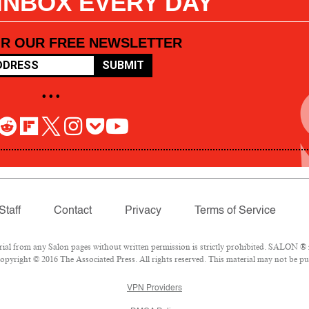
 INBOX EVERY DAY
OR OUR FREE NEWSLETTER
SUBMIT
• • •
Staff
Contact
Privacy
Terms of Service
l from any Salon pages without written permission is strictly prohibited. SALON ® is
pyright © 2016 The Associated Press. All rights reserved. This material may not be pub
VPN Providers