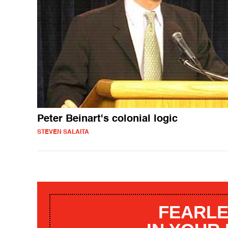
Peter Beinart's colonial logic
STEVEN SALAITA
FEARLE