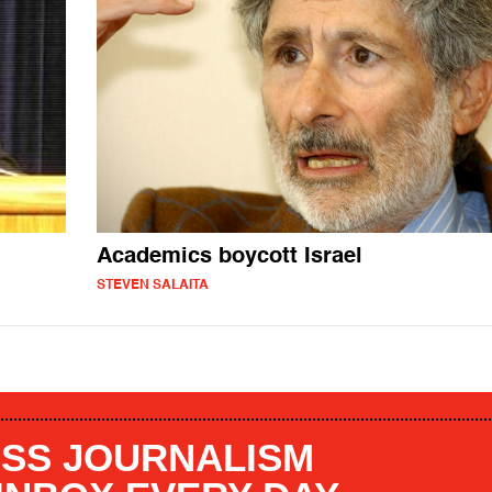
Academics boycott Israel
STEVEN SALAITA
SS JOURNALISM