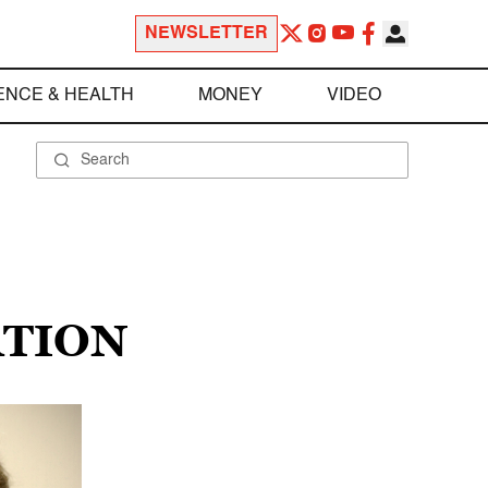
NEWSLETTER
ENCE & HEALTH
MONEY
VIDEO
ATION