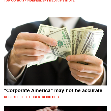
TOM CONWAY - INDEPENDENT MEDIA INSTITUTE
"Corporate America" may not be accurate
ROBERT REICH - ROBERTREICH.ORG