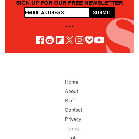
SIGN UP FOR OUR FREE NEWSLETTER
SUBMIT
• • •
Home
About
Staff
Contact
Privacy
Terms
of