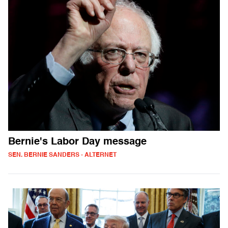
Bernie's Labor Day message
SEN. BERNIE SANDERS - ALTERNET