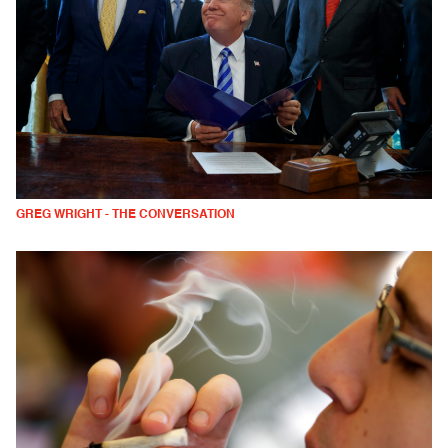
GREG WRIGHT - THE CONVERSATION