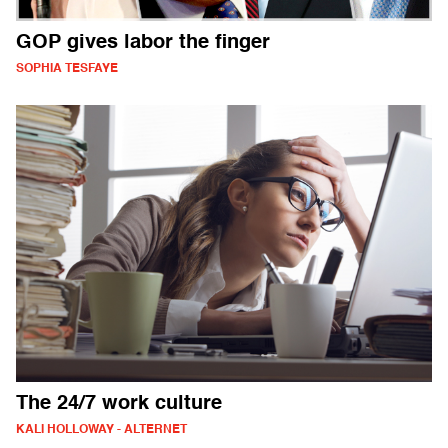
GOP gives labor the finger
SOPHIA TESFAYE
The 24/7 work culture
KALI HOLLOWAY - ALTERNET