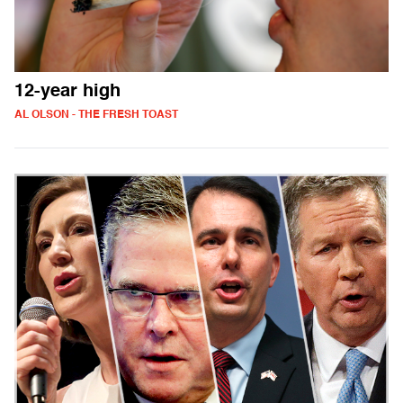
12-year high
AL OLSON - THE FRESH TOAST