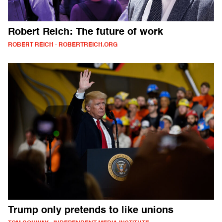
Robert Reich: The future of work
ROBERT REICH - ROBERTREICH.ORG
Trump only pretends to like unions