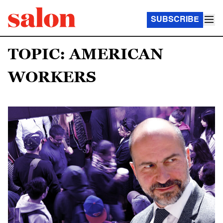
SUBSCRIBE
TOPIC: AMERICAN
WORKERS