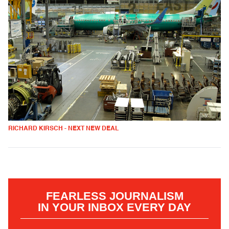
RICHARD KIRSCH - NEXT NEW DEAL
FEARLESS JOURNALISM
IN YOUR INBOX EVERY DAY