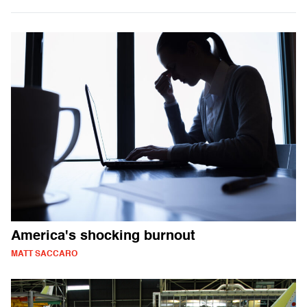
America's shocking burnout
MATT SACCARO