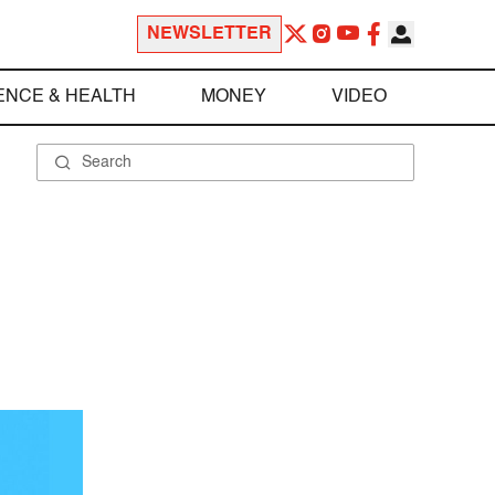
NEWSLETTER
ENCE & HEALTH
MONEY
VIDEO