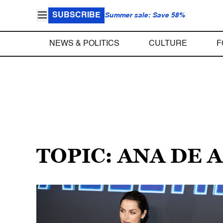
SUBSCRIBE
Summer sale: Save 58%
NEWS & POLITICS
CULTURE
F
TOPIC: ANA DE 