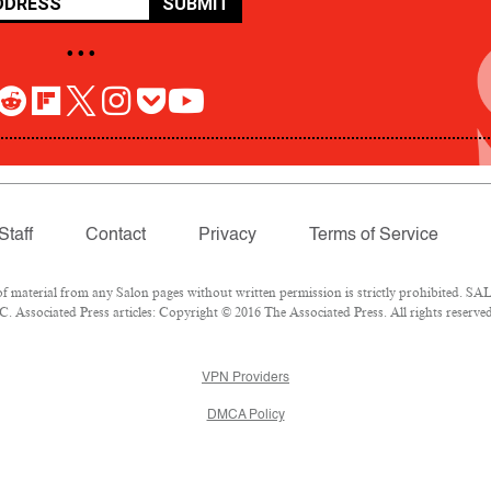
SUBMIT
• • •
Staff
Contact
Privacy
Terms of Service
aterial from any Salon pages without written permission is strictly prohibited. SALO
 Associated Press articles: Copyright © 2016 The Associated Press. All rights reserved
VPN Providers
DMCA Policy