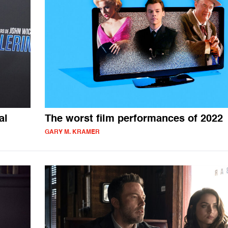
al
The worst film performances of 2022
GARY M. KRAMER