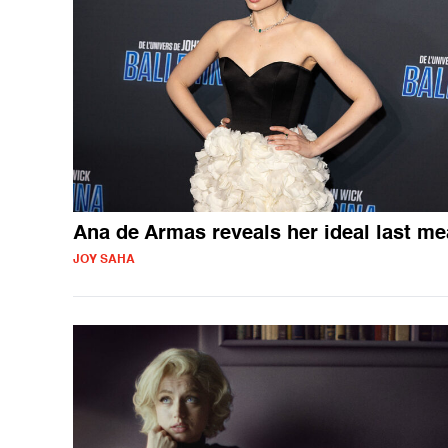
Ana de Armas reveals her ideal last me
JOY SAHA