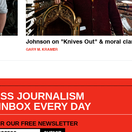
Johnson on "Knives Out" & moral clar
GARY M. KRAMER
SS JOURNALISM
 INBOX EVERY DAY
OR OUR FREE NEWSLETTER