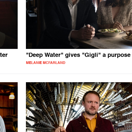
ter
"Deep Water" gives "Gigli" a purpose
MELANIE MCFARLAND