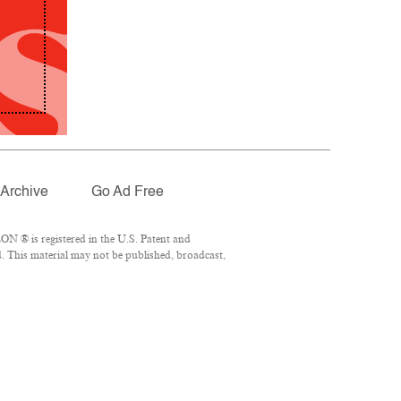
Archive
Go Ad Free
N ® is registered in the U.S. Patent and
. This material may not be published, broadcast,