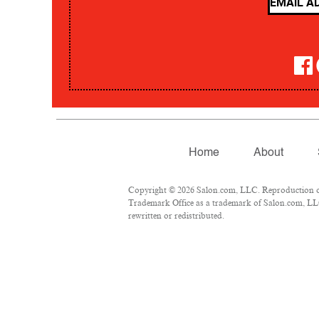
Home
About
Copyright © 2026 Salon.com, LLC. Reproduction of m
Trademark Office as a trademark of Salon.com, LLC.
rewritten or redistributed.