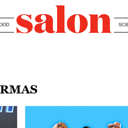
OOD
SCI
ARMAS