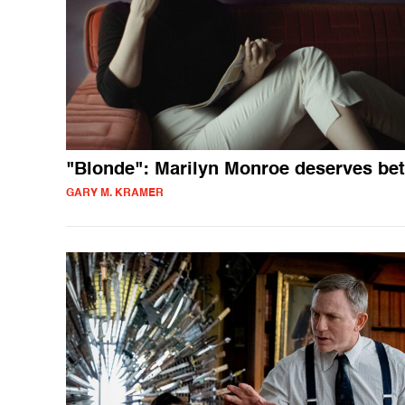
"Blonde": Marilyn Monroe deserves bet
GARY M. KRAMER