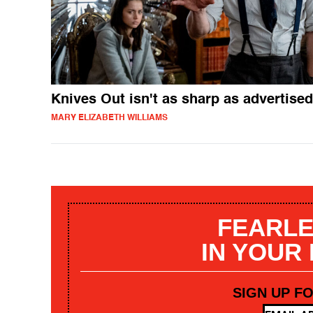
Knives Out isn't as sharp as advertised
MARY ELIZABETH WILLIAMS
FEARLE
IN YOUR
SIGN UP F