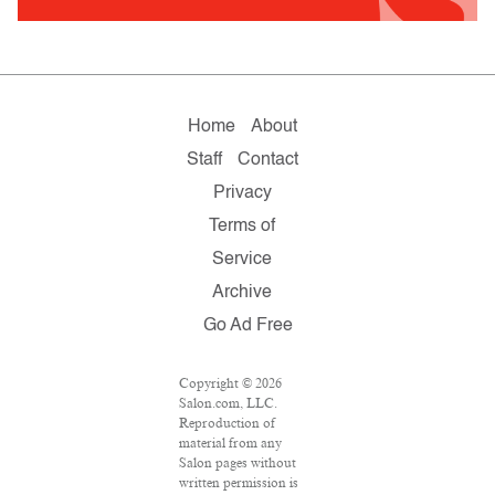
Home
About
Staff
Contact
Privacy
Terms of
Service
Archive
Go Ad Free
Copyright © 2026
Salon.com, LLC.
Reproduction of
material from any
Salon pages without
written permission is