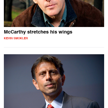
McCarthy stretches his wings
KEVIN SMOKLER