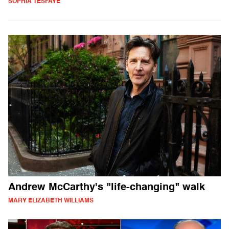
SOPHIA TESFAYE
Andrew McCarthy's "life-changing" walk
MARY ELIZABETH WILLIAMS