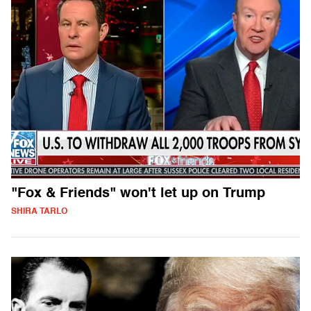
"Fox & Friends" won't let up on Trump
SHIRA TARLO