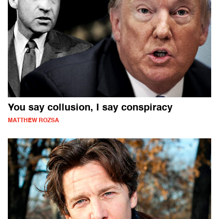
You say collusion, I say conspiracy
MATTHEW ROZSA