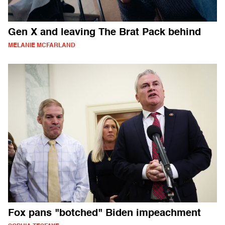
Gen X and leaving The Brat Pack behind
MELANIE MCFARLAND
Fox pans "botched" Biden impeachment