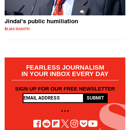
Jindal's public humiliation
ELIAS ISQUITH
FEARLESS JOURNALISM
IN YOUR INBOX EVERY DAY
SIGN UP FOR OUR FREE NEWSLETTER
SUBMIT
• • •