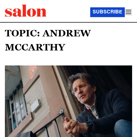
SUBSCRIBE
TOPIC: ANDREW
MCCARTHY