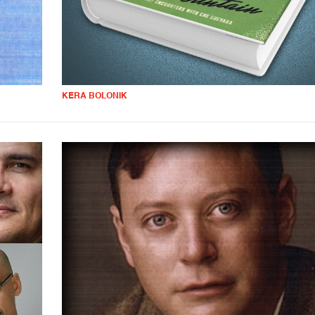
KERA BOLONIK