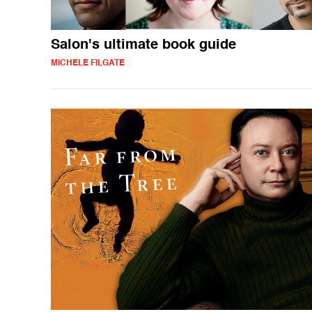
Salon's ultimate book guide
MICHELE FILGATE