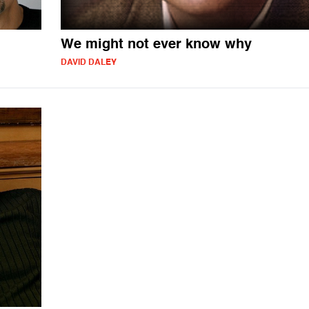
We might not ever know why
DAVID DALEY