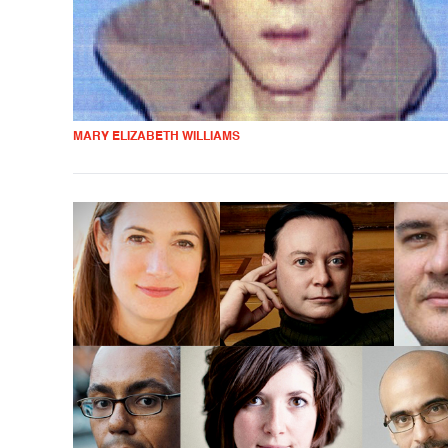
MARY ELIZABETH WILLIAMS