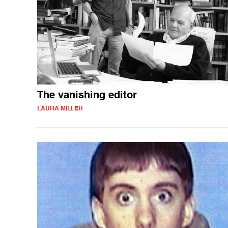
The vanishing editor
LAURA MILLER