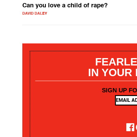
Can you love a child of rape?
DAVID DALEY
FEARLE
IN YOUR
SIGN UP F