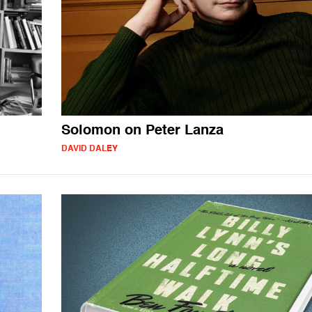
Solomon on Peter Lanza
DAVID DALEY