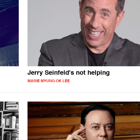
Jerry Seinfeld's not helping
MARIE MYUNG-OK LEE