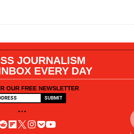
SS JOURNALISM
 INBOX EVERY DAY
OR OUR FREE NEWSLETTER
SUBMIT
• • •