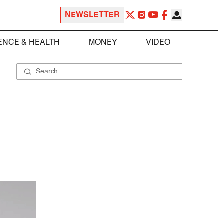
NEWSLETTER
ENCE & HEALTH
MONEY
VIDEO