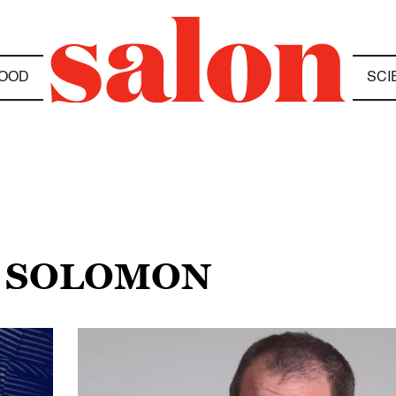
OOD
SCI
W SOLOMON