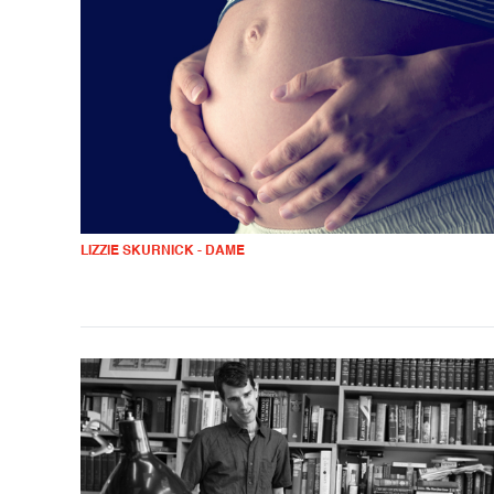
LIZZIE SKURNICK - DAME