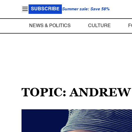
SUBSCRIBE
Summer sale: Save 58%
NEWS & POLITICS
CULTURE
F
TOPIC: ANDRE