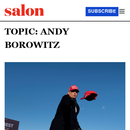
SUBSCRIBE
TOPIC: ANDY
BOROWITZ