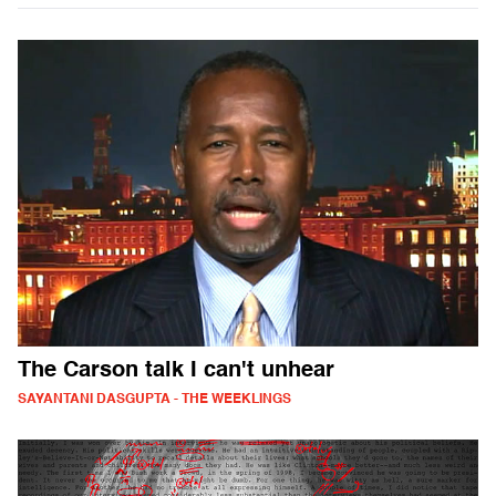
The Carson talk I can't unhear
SAYANTANI DASGUPTA - THE WEEKLINGS