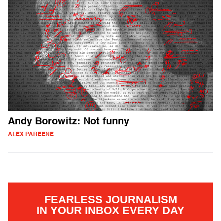
Andy Borowitz: Not funny
ALEX PAREENE
FEARLESS JOURNALISM
IN YOUR INBOX EVERY DAY