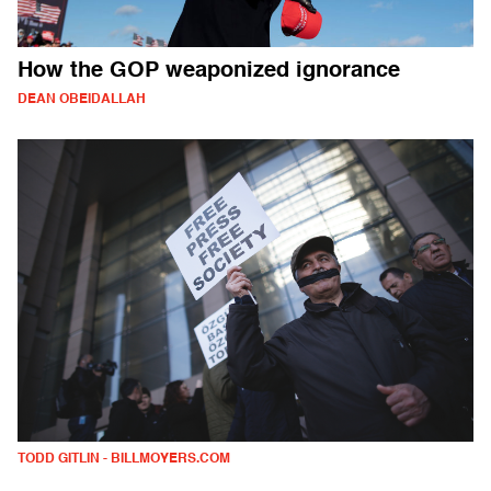
How the GOP weaponized ignorance
DEAN OBEIDALLAH
TODD GITLIN - BILLMOYERS.COM