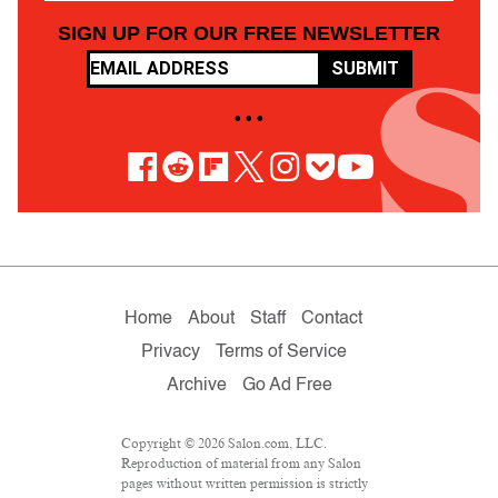
SIGN UP FOR OUR FREE NEWSLETTER
SUBMIT
• • •
Home
About
Staff
Contact
Privacy
Terms of Service
Archive
Go Ad Free
Copyright © 2026 Salon.com, LLC.
Reproduction of material from any Salon
pages without written permission is strictly