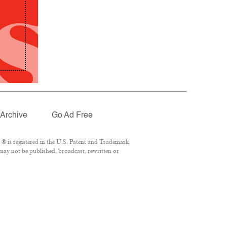
Archive
Go Ad Free
® is registered in the U.S. Patent and Trademark
 may not be published, broadcast, rewritten or