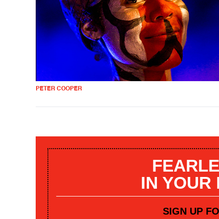
PETER COOPER
FEARLE
IN YOUR
SIGN UP F