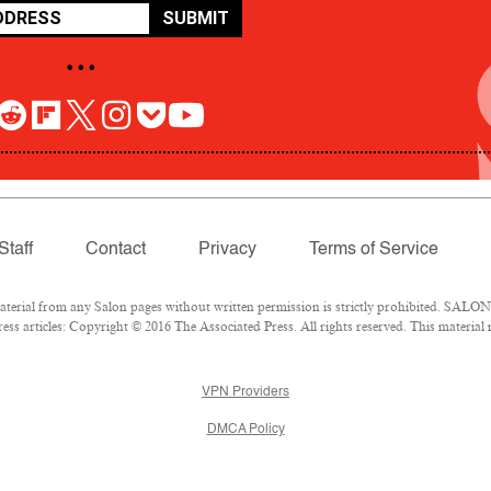
SUBMIT
• • •
Staff
Contact
Privacy
Terms of Service
rial from any Salon pages without written permission is strictly prohibited. SALON 
ss articles: Copyright © 2016 The Associated Press. All rights reserved. This material
VPN Providers
DMCA Policy