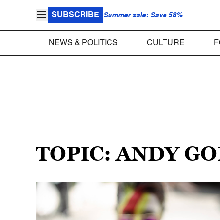
SUBSCRIBE
Summer sale: Save 58%
NEWS & POLITICS
CULTURE
F
TOPIC: ANDY G