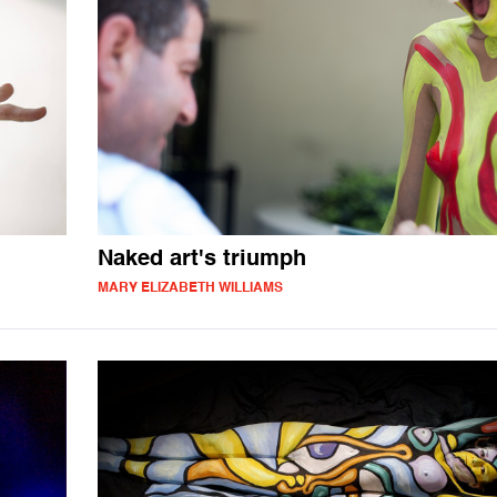
Naked art's triumph
MARY ELIZABETH WILLIAMS