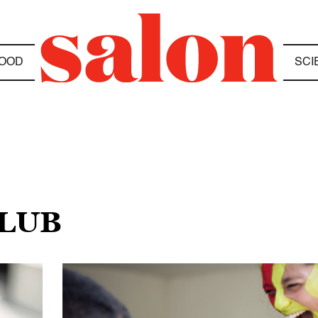
OOD
SCI
OLUB