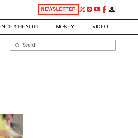
NEWSLETTER
ENCE & HEALTH
MONEY
VIDEO