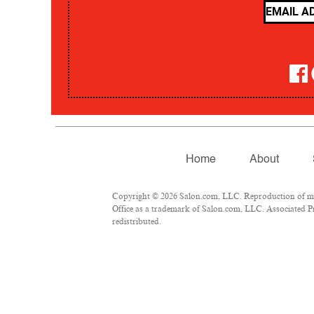
Home
About
Copyright © 2026 Salon.com, LLC. Reproduction of mate
Office as a trademark of Salon.com, LLC. Associated Pre
redistributed.