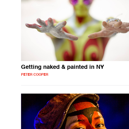
Getting naked & painted in NY
PETER COOPER