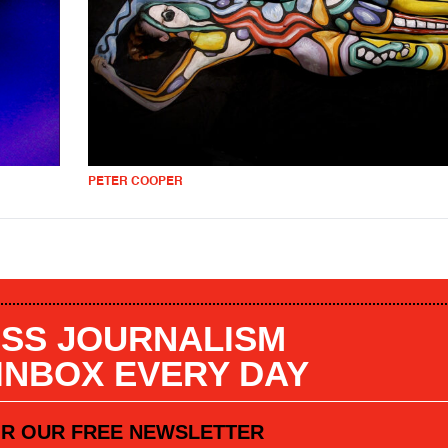
PETER COOPER
SS JOURNALISM
 INBOX EVERY DAY
OR OUR FREE NEWSLETTER