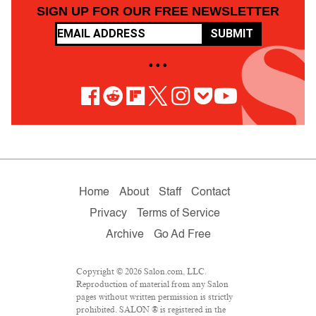
SIGN UP FOR OUR FREE NEWSLETTER
SUBMIT
• • •
Home
About
Staff
Contact
Privacy
Terms of Service
Archive
Go Ad Free
Copyright © 2026 Salon.com, LLC.
Reproduction of material from any Salon
pages without written permission is strictly
prohibited. SALON ® is registered in the