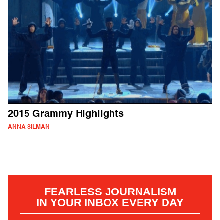
2015 Grammy Highlights
ANNA SILMAN
FEARLESS JOURNALISM
IN YOUR INBOX EVERY DAY