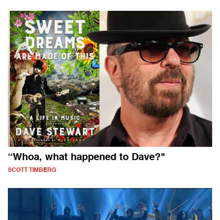
“Whoa, what happened to Dave?"
SCOTT TIMBERG