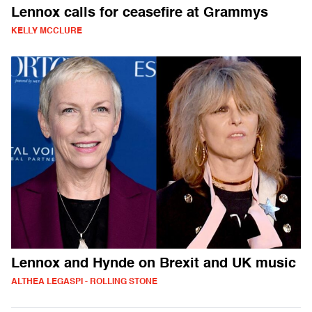
Lennox calls for ceasefire at Grammys
KELLY MCCLURE
Lennox and Hynde on Brexit and UK music
ALTHEA LEGASPI - ROLLING STONE