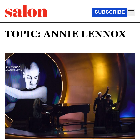
SUBSCRIBE
TOPIC: ANNIE LENNOX