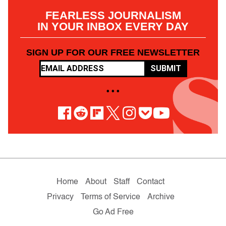
FEARLESS JOURNALISM
IN YOUR INBOX EVERY DAY
SIGN UP FOR OUR FREE NEWSLETTER
SUBMIT
• • •
Home
About
Staff
Contact
Privacy
Terms of Service
Archive
Go Ad Free