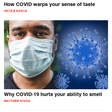
How COVID warps your sense of taste
NICOLE KARLIS
Why COVID-19 hurts your ability to smell
MATTHEW ROZSA