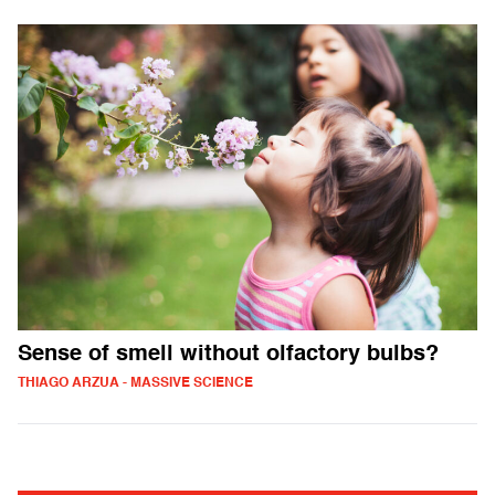
Sense of smell without olfactory bulbs?
THIAGO ARZUA - MASSIVE SCIENCE