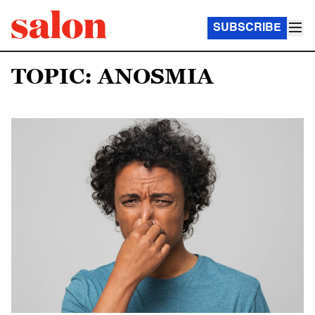
SUBSCRIBE
TOPIC: ANOSMIA