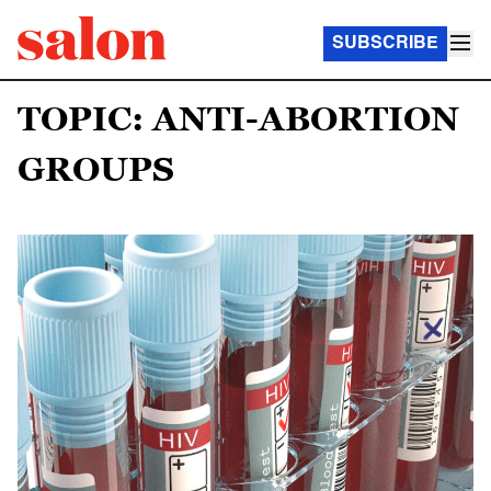
SUBSCRIBE
TOPIC: ANTI-ABORTION
GROUPS