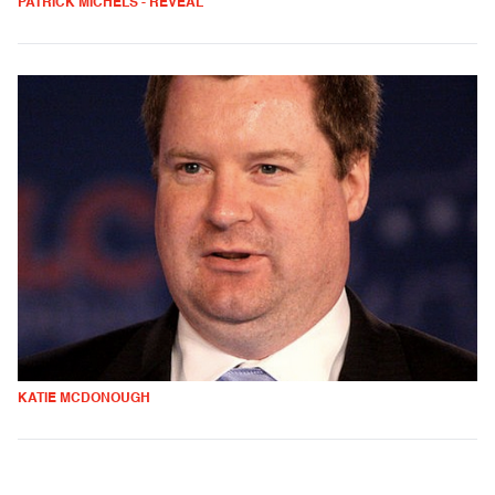
PATRICK MICHELS - REVEAL
KATIE MCDONOUGH