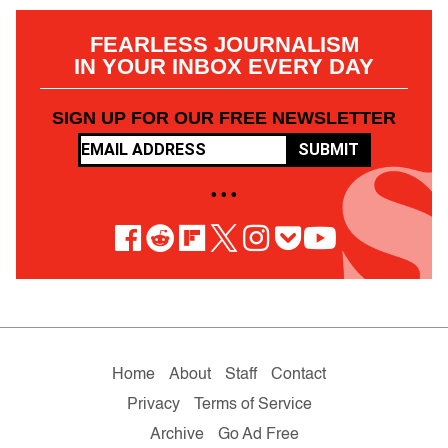
FEARLESS JOURNALISM
IN YOUR INBOX EVERY DAY
SIGN UP FOR OUR FREE NEWSLETTER
SUBMIT
• • •
Home
About
Staff
Contact
Privacy
Terms of Service
Archive
Go Ad Free