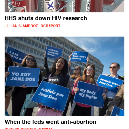
HHS shuts down HIV research
JILLIAN S. AMBROZ - DCREPORT
When the feds went anti-abortion