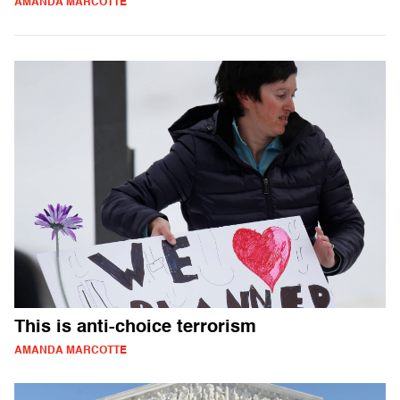
AMANDA MARCOTTE
This is anti-choice terrorism
AMANDA MARCOTTE