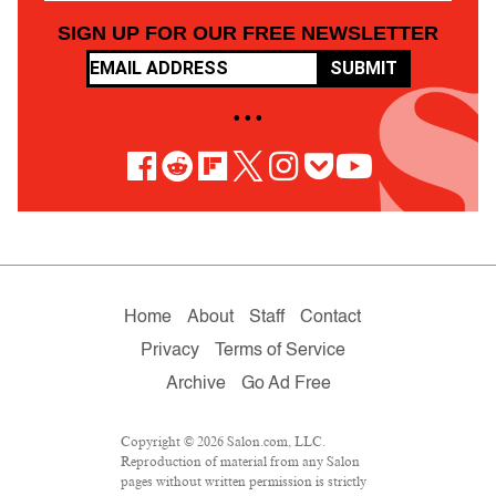
SIGN UP FOR OUR FREE NEWSLETTER
SUBMIT
• • •
Home
About
Staff
Contact
Privacy
Terms of Service
Archive
Go Ad Free
Copyright © 2026 Salon.com, LLC.
Reproduction of material from any Salon
pages without written permission is strictly