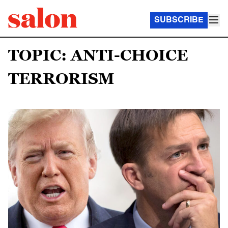
SUBSCRIBE
TOPIC: ANTI-CHOICE
TERRORISM