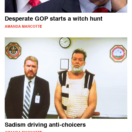
Desperate GOP starts a witch hunt
AMANDA MARCOTTE
Sadism driving anti-choicers