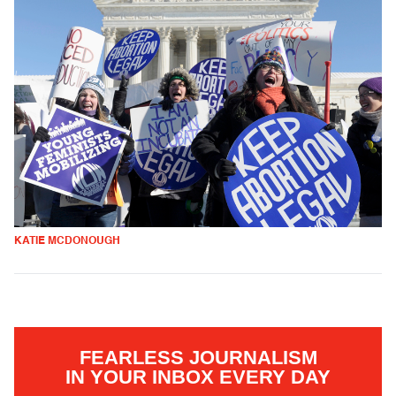
KATIE MCDONOUGH
FEARLESS JOURNALISM
IN YOUR INBOX EVERY DAY