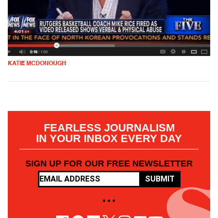
KATIE MCDONOUGH
FEARLESS JOURNALISM
IN YOUR INBOX EVERY DAY
SIGN UP FOR OUR FREE NEWSLETTER
SUBMIT
• • •