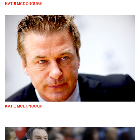
KATIE MCDONOUGH
KATIE MCDONOUGH