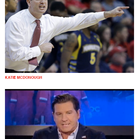
KATIE MCDONOUGH