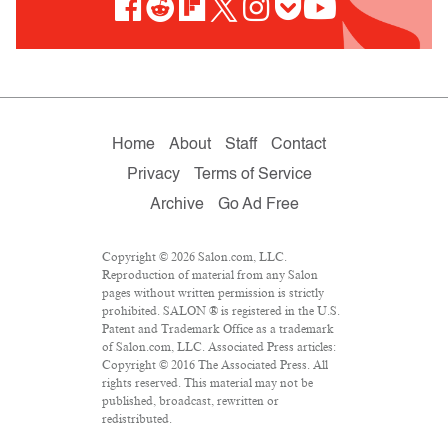
Home
About
Staff
Contact
Privacy
Terms of Service
Archive
Go Ad Free
Copyright © 2026 Salon.com, LLC.
Reproduction of material from any Salon
pages without written permission is strictly
prohibited. SALON ® is registered in the U.S.
Patent and Trademark Office as a trademark
of Salon.com, LLC. Associated Press articles:
Copyright © 2016 The Associated Press. All
rights reserved. This material may not be
published, broadcast, rewritten or
redistributed.