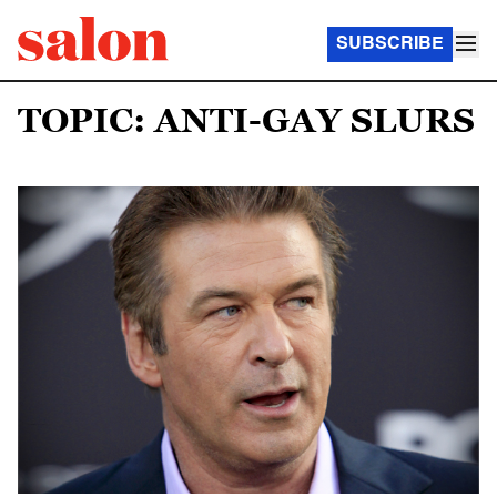
SUBSCRIBE
TOPIC: ANTI-GAY SLURS