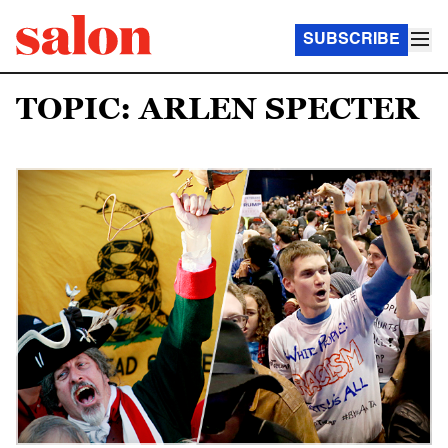
SUBSCRIBE
TOPIC: ARLEN SPECTER