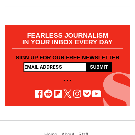
FEARLESS JOURNALISM
IN YOUR INBOX EVERY DAY
SIGN UP FOR OUR FREE NEWSLETTER
SUBMIT
• • •
Home
About
Staff