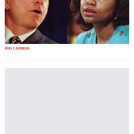
IRIN CARMON