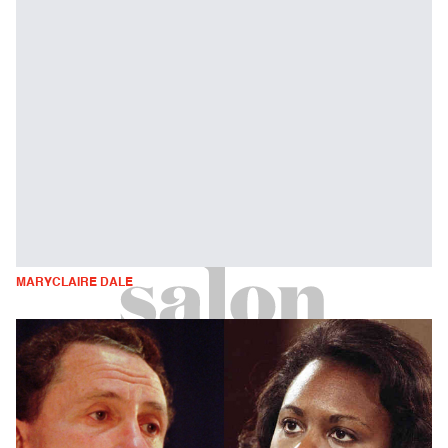
MARYCLAIRE DALE