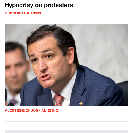
Hypocrisy on protesters
BRENDAN GAUTHIER
ALEX HENDERSON - ALTERNET