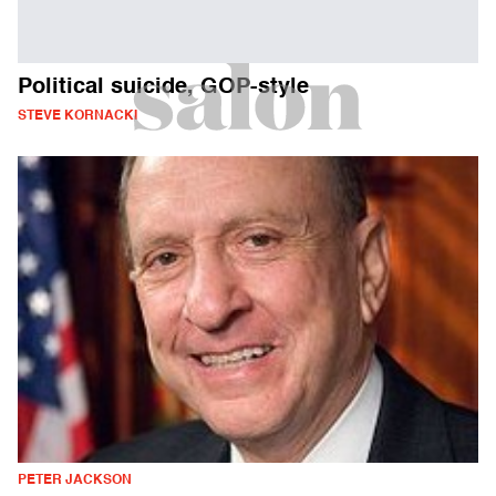
Political suicide, GOP-style
STEVE KORNACKI
PETER JACKSON