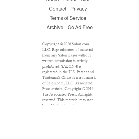
Contact
Privacy
Terms of Service
Archive
Go Ad Free
Copyright © 2026 Salon.com,
LLC. Reproduction of material
from any Salon pages without
written permission is strictly
prohibited. SALON ® is
registered in the U.S. Patent and
Trademark Office as a trademark
of Salon.com, LLC. Associated
Press articles: Copyright © 2016
The Associated Press. All rights
reserved. This material may not
be published, broadcast,
rewritten or redistributed.
VPN Providers
DMCA Policy