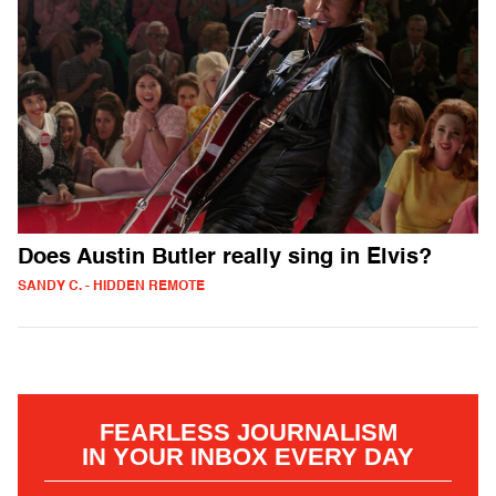
Does Austin Butler really sing in Elvis?
SANDY C. - HIDDEN REMOTE
FEARLESS JOURNALISM
IN YOUR INBOX EVERY DAY