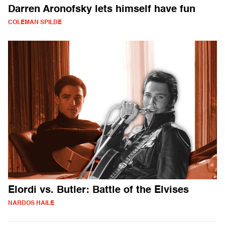
Darren Aronofsky lets himself have fun
COLEMAN SPILDE
Elordi vs. Butler: Battle of the Elvises
NARDOS HAILE