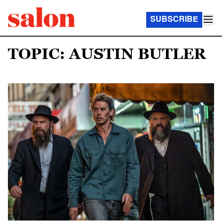
SUBSCRIBE
TOPIC: AUSTIN BUTLER