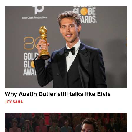
Why Austin Butler still talks like Elvis
JOY SAHA