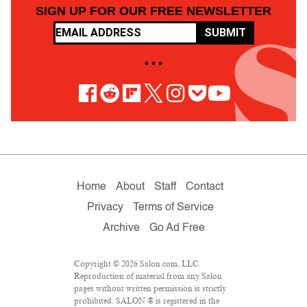
SIGN UP FOR OUR FREE NEWSLETTER
SUBMIT
• • •
Home
About
Staff
Contact
Privacy
Terms of Service
Archive
Go Ad Free
Copyright © 2026 Salon.com, LLC.
Reproduction of material from any Salon
pages without written permission is strictly
prohibited. SALON ® is registered in the