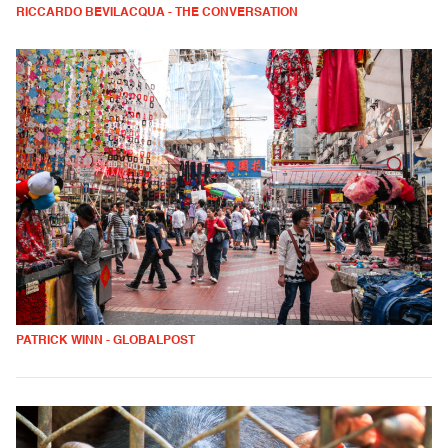
RICCARDO BEVILACQUA - THE CONVERSATION
PATRICK WINN - GLOBALPOST