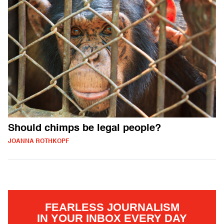
Should chimps be legal people?
JOANNA ROTHKOPF
FEARLESS JOURNALISM
IN YOUR INBOX EVERY DAY