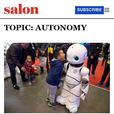
SUBSCRIBE
TOPIC: AUTONOMY