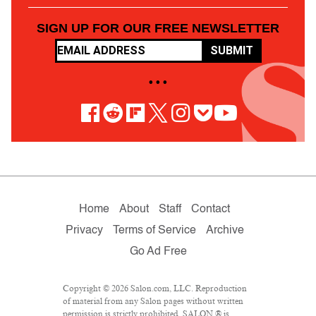
SIGN UP FOR OUR FREE NEWSLETTER
SUBMIT
• • •
Home
About
Staff
Contact
Privacy
Terms of Service
Archive
Go Ad Free
Copyright © 2026 Salon.com, LLC. Reproduction
of material from any Salon pages without written
permission is strictly prohibited. SALON ® is