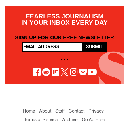
FEARLESS JOURNALISM
IN YOUR INBOX EVERY DAY
SIGN UP FOR OUR FREE NEWSLETTER
SUBMIT
• • •
Home
About
Staff
Contact
Privacy
Terms of Service
Archive
Go Ad Free