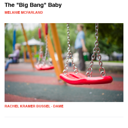
The "Big Bang" Baby
MELANIE MCFARLAND
RACHEL KRAMER BUSSEL - DAME