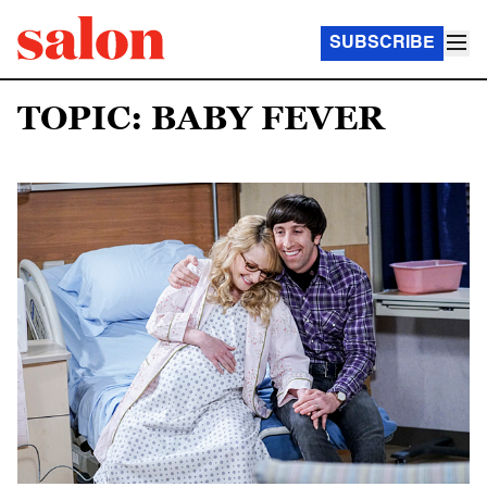
SUBSCRIBE
TOPIC: BABY FEVER