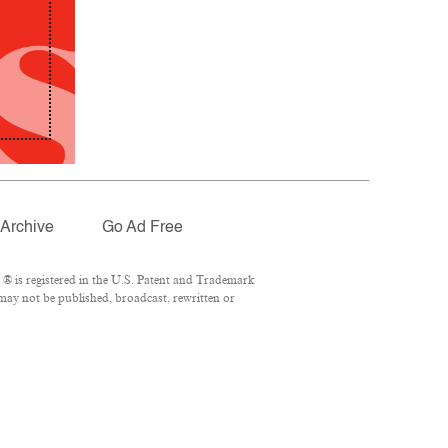
Archive
Go Ad Free
® is registered in the U.S. Patent and Trademark
 may not be published, broadcast, rewritten or