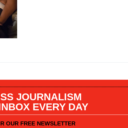
SS JOURNALISM
 INBOX EVERY DAY
OR OUR FREE NEWSLETTER