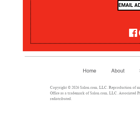
Home
About
Copyright © 2026 Salon.com, LLC. Reproduction of mate
Office as a trademark of Salon.com, LLC. Associated Pre
redistributed.