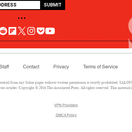
SUBMIT
• • •
Staff
Contact
Privacy
Terms of Service
rial from any Salon pages without written permission is strictly prohibited. SALON 
ss articles: Copyright © 2016 The Associated Press. All rights reserved. This material
VPN Providers
DMCA Policy