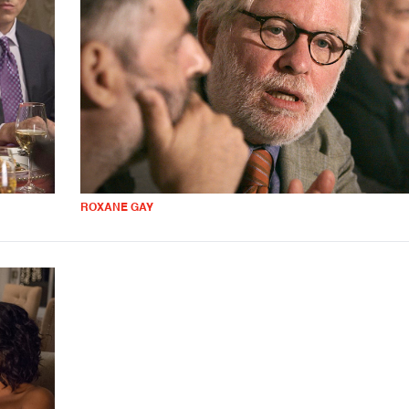
ROXANE GAY