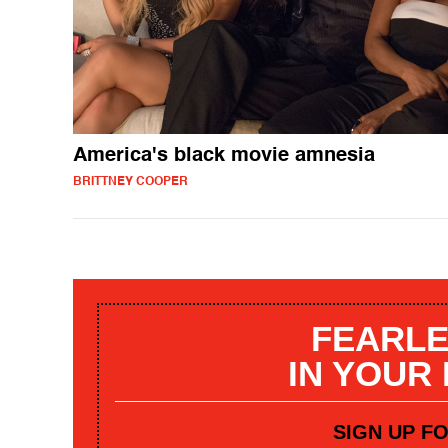
America's black movie amnesia
BRITTNEY COOPER
FEARLE
IN YOUR
SIGN UP F