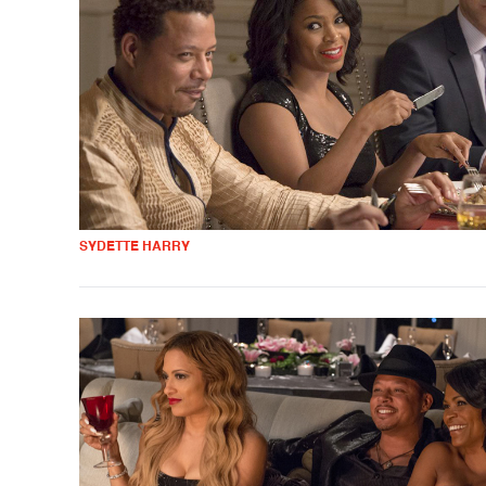
SYDETTE HARRY