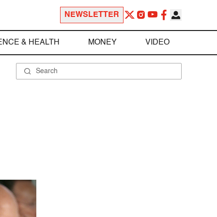
NEWSLETTER
ENCE & HEALTH
MONEY
VIDEO