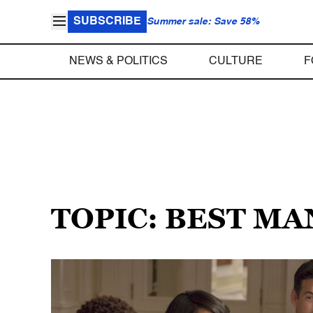
SUBSCRIBE
Summer sale: Save 58%
NEWS & POLITICS
CULTURE
F
TOPIC: BEST M