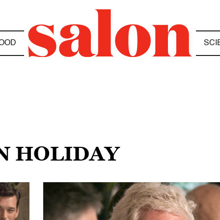
OOD
SCI
AN HOLIDAY