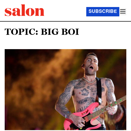
SUBSCRIBE
TOPIC: BIG BOI