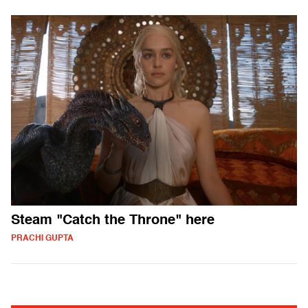
Steam "Catch the Throne" here
PRACHI GUPTA