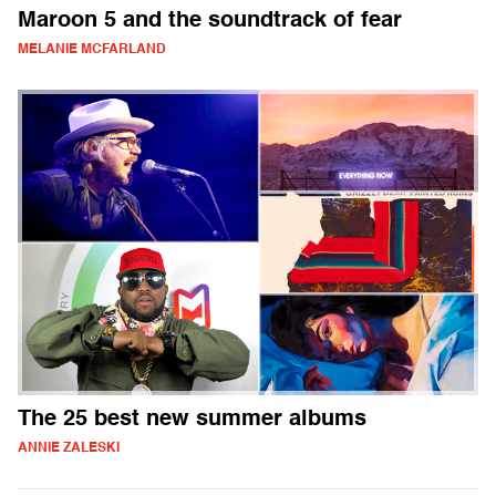
Maroon 5 and the soundtrack of fear
MELANIE MCFARLAND
The 25 best new summer albums
ANNIE ZALESKI