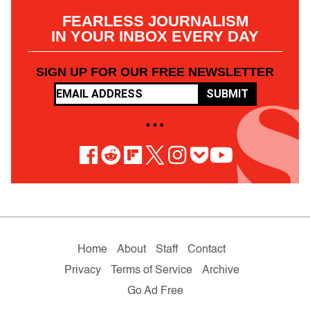
FEARLESS JOURNALISM
IN YOUR INBOX EVERY DAY
SIGN UP FOR OUR FREE NEWSLETTER
SUBMIT
• • •
Home
About
Staff
Contact
Privacy
Terms of Service
Archive
Go Ad Free