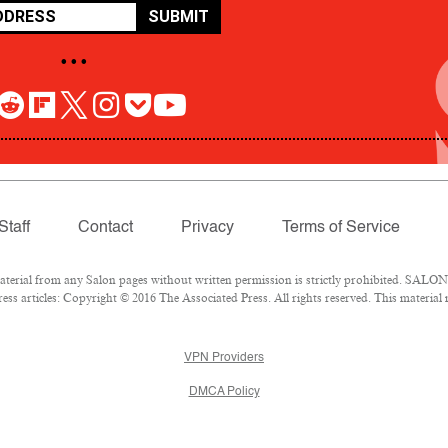
SUBMIT
• • •
Staff
Contact
Privacy
Terms of Service
rial from any Salon pages without written permission is strictly prohibited. SALON 
ss articles: Copyright © 2016 The Associated Press. All rights reserved. This material
VPN Providers
DMCA Policy