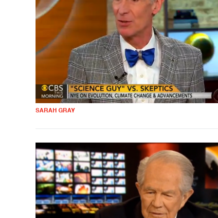
SARAH GRAY