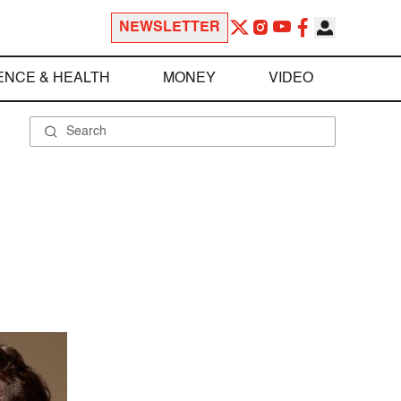
NEWSLETTER
ENCE & HEALTH
MONEY
VIDEO