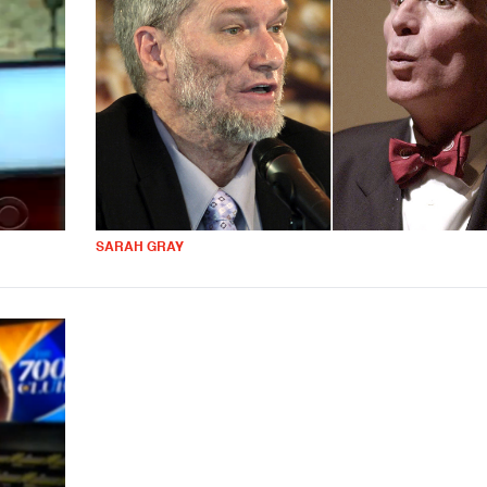
SARAH GRAY