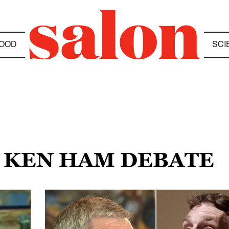
OOD
SCI
E KEN HAM DEBATE