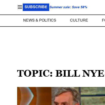
SUBSCRIBE
Summer sale: Save 58%
NEWS & POLITICS
CULTURE
F
TOPIC: BILL NY