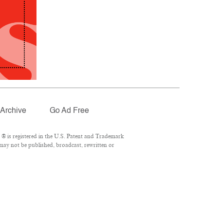
Archive
Go Ad Free
® is registered in the U.S. Patent and Trademark
 may not be published, broadcast, rewritten or