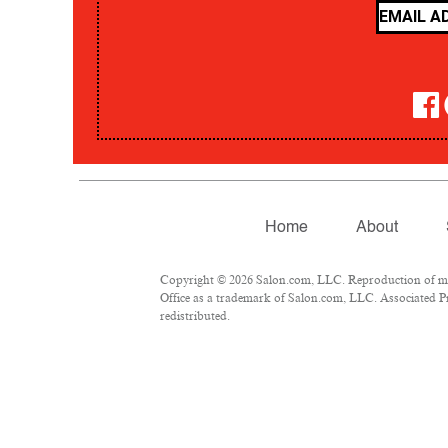
Home
About
Copyright © 2026 Salon.com, LLC. Reproduction of mate
Office as a trademark of Salon.com, LLC. Associated Pre
redistributed.