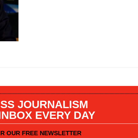
SS JOURNALISM
 INBOX EVERY DAY
OR OUR FREE NEWSLETTER