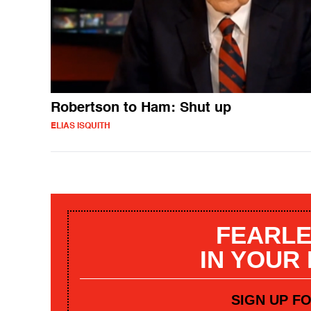
Robertson to Ham: Shut up
ELIAS ISQUITH
FEARLE
IN YOUR
SIGN UP F