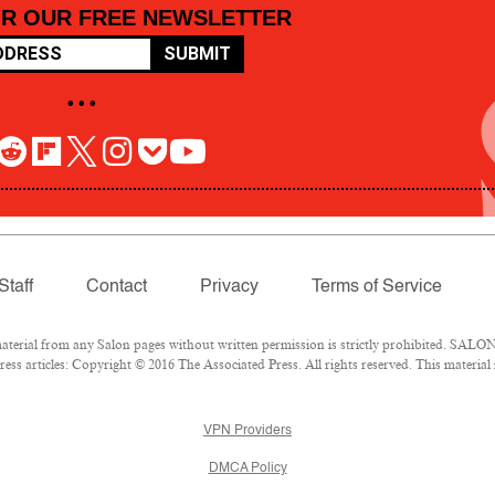
OR OUR FREE NEWSLETTER
SUBMIT
• • •
Staff
Contact
Privacy
Terms of Service
rial from any Salon pages without written permission is strictly prohibited. SALON 
ss articles: Copyright © 2016 The Associated Press. All rights reserved. This material
VPN Providers
DMCA Policy