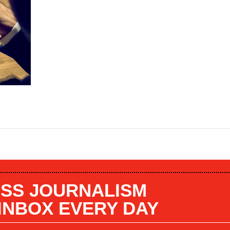
SS JOURNALISM
 INBOX EVERY DAY