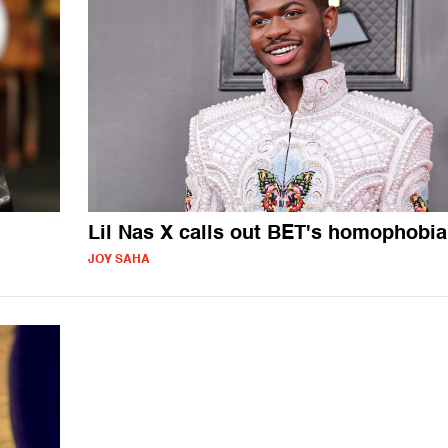
Lil Nas X calls out BET's homophobia
JOY SAHA