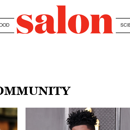
OOD
SCI
COMMUNITY