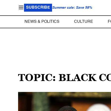
SUBSCRIBE
Summer sale: Save 58%
NEWS & POLITICS
CULTURE
F
TOPIC: BLACK 