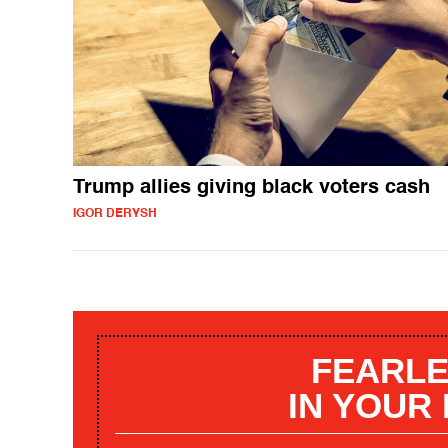
Trump allies giving black voters cash
IGOR DERYSH
FEARLE
IN YOUR