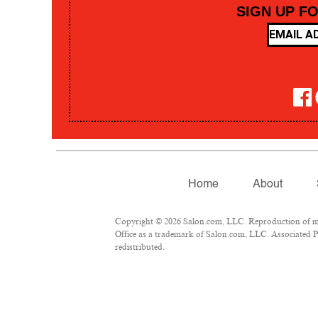
SIGN UP F
Home
About
Copyright © 2026 Salon.com, LLC. Reproduction of mate
Office as a trademark of Salon.com, LLC. Associated Pre
redistributed.