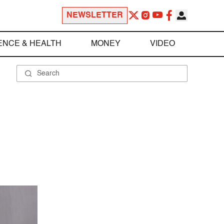
NEWSLETTER
ENCE & HEALTH
MONEY
VIDEO