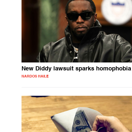
New Diddy lawsuit sparks homophobia
NARDOS HAILE