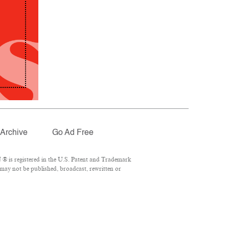
Archive
Go Ad Free
® is registered in the U.S. Patent and Trademark
 may not be published, broadcast, rewritten or