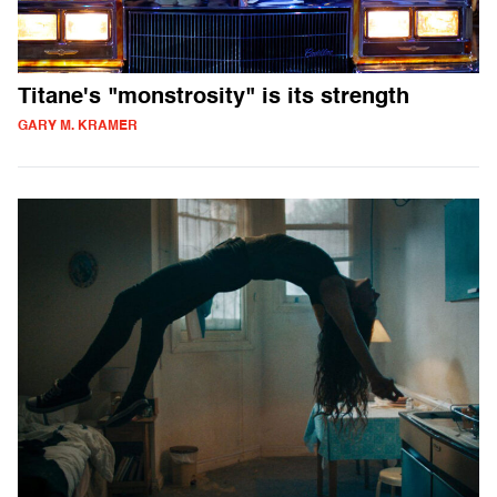
Titane's "monstrosity" is its strength
GARY M. KRAMER