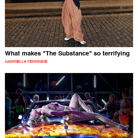
What makes "The Substance" so terrifying
GABRIELLA FERRIGINE