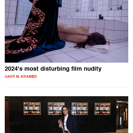
2024's most disturbing film nudity
GARY M. KRAMER