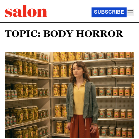
SUBSCRIBE
TOPIC: BODY HORROR