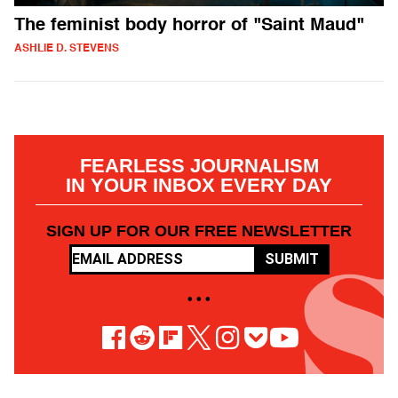
The feminist body horror of "Saint Maud"
ASHLIE D. STEVENS
FEARLESS JOURNALISM
IN YOUR INBOX EVERY DAY
SIGN UP FOR OUR FREE NEWSLETTER
SUBMIT
• • •