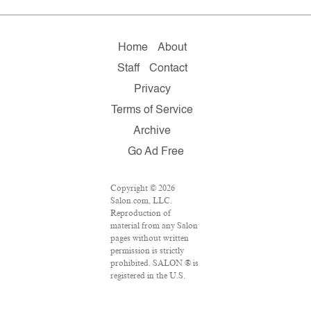
Home
About
Staff
Contact
Privacy
Terms of Service
Archive
Go Ad Free
Copyright © 2026
Salon.com, LLC.
Reproduction of
material from any Salon
pages without written
permission is strictly
prohibited. SALON ® is
registered in the U.S.
Patent and Trademark
Office as a trademark of