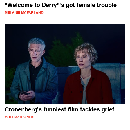
"Welcome to Derry"'s got female trouble
MELANIE MCFARLAND
Cronenberg's funniest film tackles grief
COLEMAN SPILDE