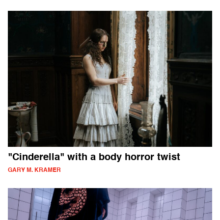
"Cinderella" with a body horror twist
GARY M. KRAMER