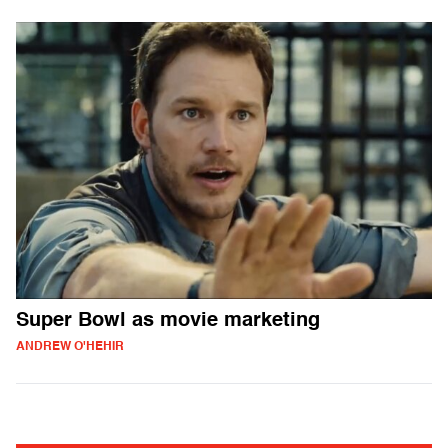
Super Bowl as movie marketing
ANDREW O'HEHIR