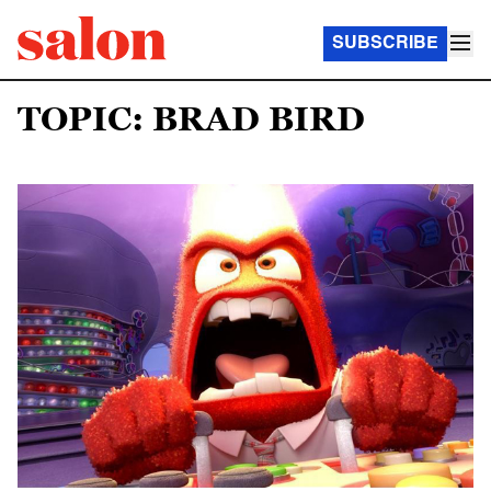
SUBSCRIBE
TOPIC: BRAD BIRD