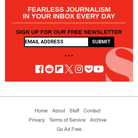
FEARLESS JOURNALISM
IN YOUR INBOX EVERY DAY
SIGN UP FOR OUR FREE NEWSLETTER
SUBMIT
• • •
Home
About
Staff
Contact
Privacy
Terms of Service
Archive
Go Ad Free