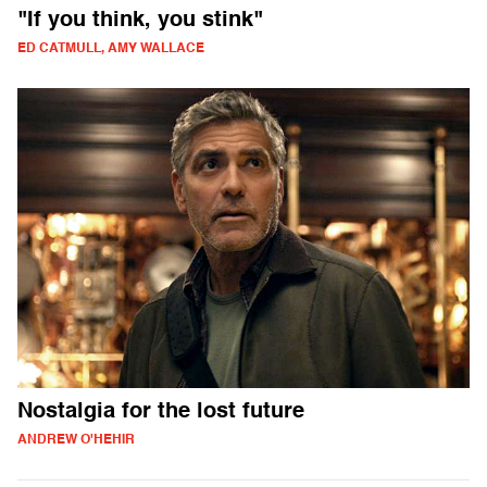
"If you think, you stink"
ED CATMULL, AMY WALLACE
Nostalgia for the lost future
ANDREW O'HEHIR