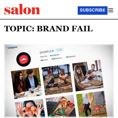
SUBSCRIBE
TOPIC: BRAND FAIL