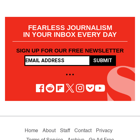
FEARLESS JOURNALISM
IN YOUR INBOX EVERY DAY
SIGN UP FOR OUR FREE NEWSLETTER
SUBMIT
• • •
Home
About
Staff
Contact
Privacy