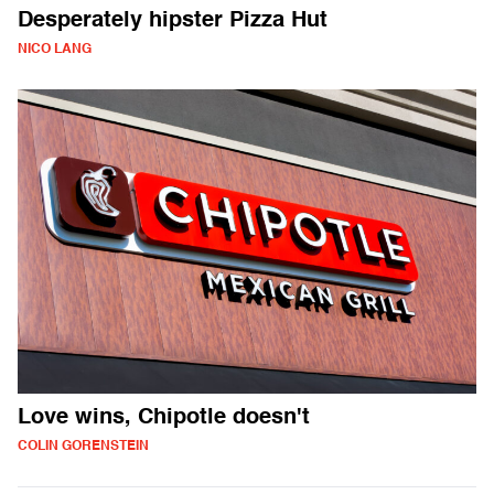
Desperately hipster Pizza Hut
NICO LANG
Love wins, Chipotle doesn't
COLIN GORENSTEIN