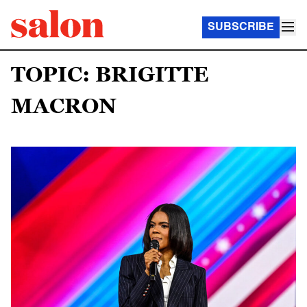
SUBSCRIBE
TOPIC: BRIGITTE
MACRON