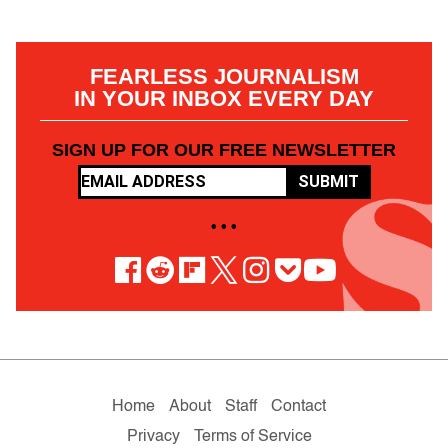
FEARLESS JOURNALISM
IN YOUR INBOX EVERY DAY
SIGN UP FOR OUR FREE NEWSLETTER
SUBMIT
• • •
Home
About
Staff
Contact
Privacy
Terms of Service