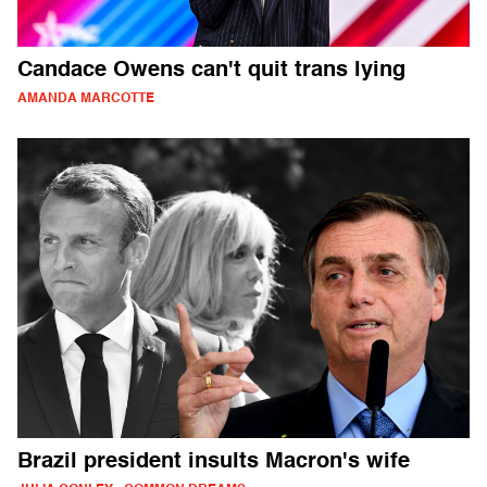
Candace Owens can't quit trans lying
AMANDA MARCOTTE
Brazil president insults Macron's wife