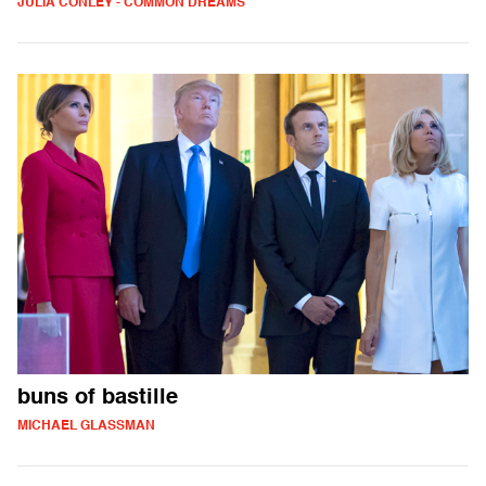
JULIA CONLEY - COMMON DREAMS
buns of bastille
MICHAEL GLASSMAN