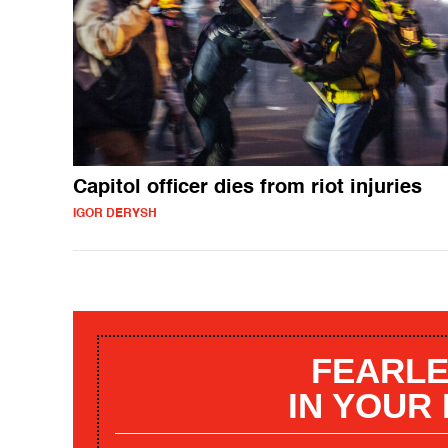
Capitol officer dies from riot injuries
IGOR DERYSH
FEARLE
IN YOUR