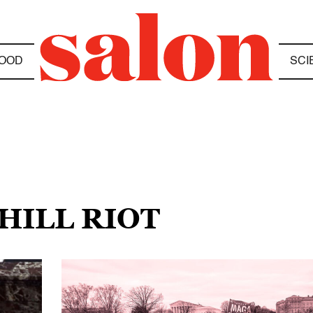
OOD
SCI
 HILL RIOT