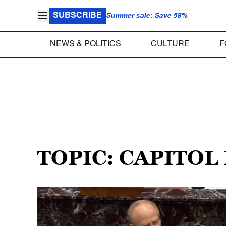
SUBSCRIBE
Summer sale: Save 58%
NEWS & POLITICS
CULTURE
F
TOPIC: CAPITOL