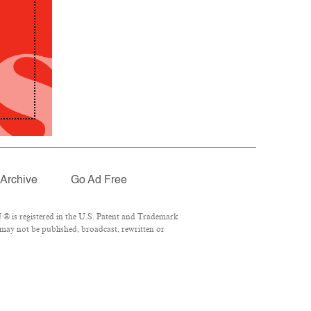
Archive
Go Ad Free
® is registered in the U.S. Patent and Trademark
 may not be published, broadcast, rewritten or