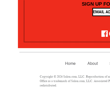
SIGN UP F
Home
About
Copyright © 2026 Salon.com, LLC. Reproduction of mate
Office as a trademark of Salon.com, LLC. Associated Pre
redistributed.