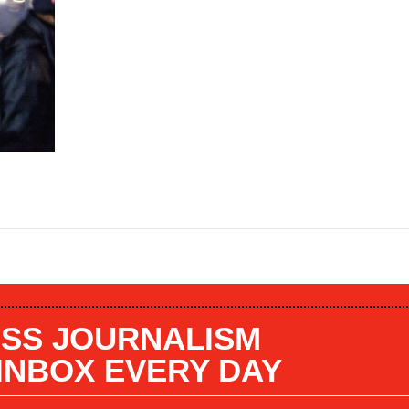
SS JOURNALISM
 INBOX EVERY DAY