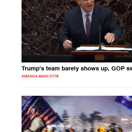
Trump's team barely shows up, GOP 
AMANDA MARCOTTE