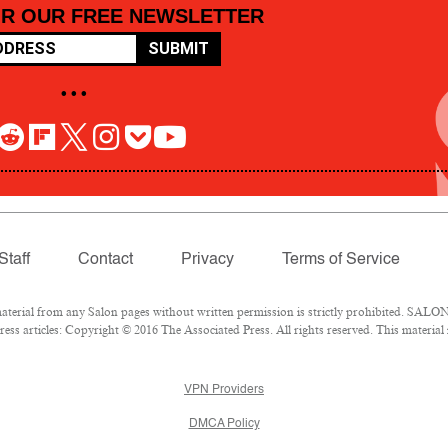
OR OUR FREE NEWSLETTER
SUBMIT
• • •
Staff
Contact
Privacy
Terms of Service
rial from any Salon pages without written permission is strictly prohibited. SALON 
ss articles: Copyright © 2016 The Associated Press. All rights reserved. This material
VPN Providers
DMCA Policy