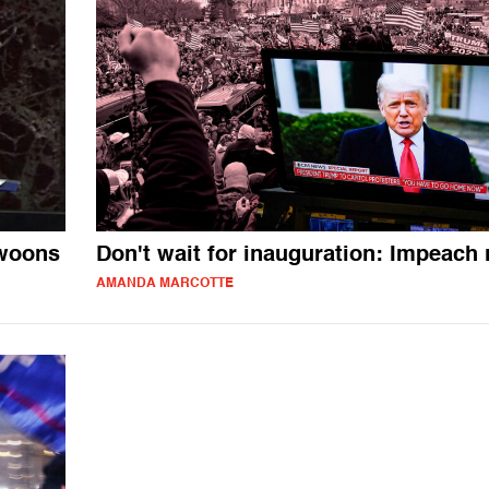
swoons
Don't wait for inauguration: Impeach
AMANDA MARCOTTE