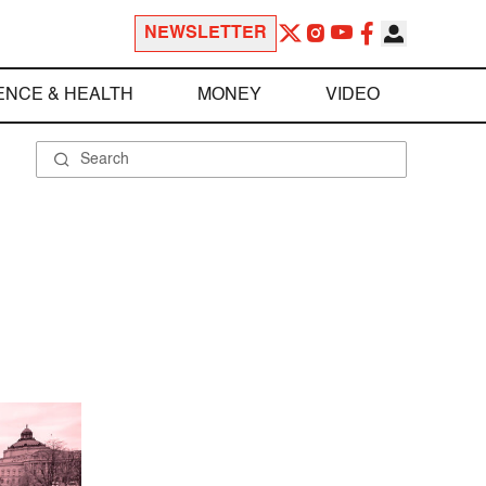
NEWSLETTER
ENCE & HEALTH
MONEY
VIDEO