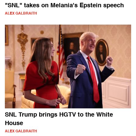
"SNL" takes on Melania's Epstein speech
ALEX GALBRAITH
SNL Trump brings HGTV to the White
House
ALEX GALBRAITH