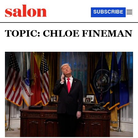
SUBSCRIBE
TOPIC: CHLOE FINEMAN