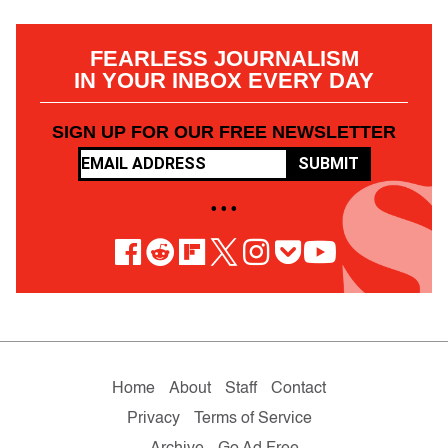
FEARLESS JOURNALISM
IN YOUR INBOX EVERY DAY
SIGN UP FOR OUR FREE NEWSLETTER
SUBMIT
• • •
Home
About
Staff
Contact
Privacy
Terms of Service