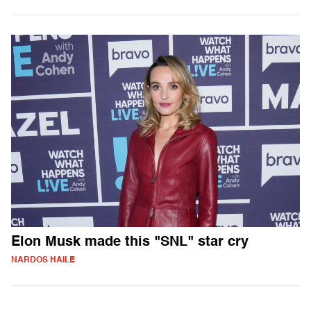
Elon Musk made this "SNL" star cry
NARDOS HAILE