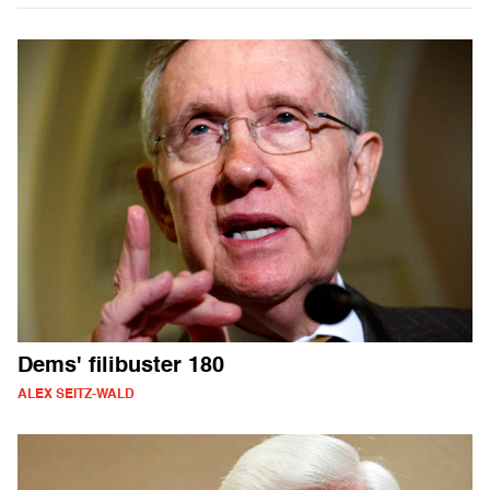
Dems' filibuster 180
ALEX SEITZ-WALD