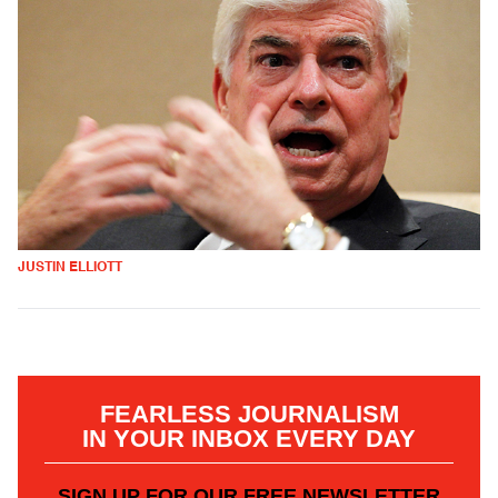
JUSTIN ELLIOTT
FEARLESS JOURNALISM
IN YOUR INBOX EVERY DAY
SIGN UP FOR OUR FREE NEWSLETTER