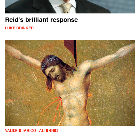
Reid's brilliant response
LUKE BRINKER
VALERIE TARICO - ALTERNET