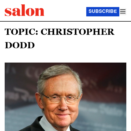
SUBSCRIBE
TOPIC: CHRISTOPHER
DODD