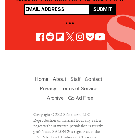
SUBMIT
• • •
Home
About
Staff
Contact
Privacy
Terms of Service
Archive
Go Ad Free
Copyright © 2026 Salon.com, LLC.
Reproduction of material from any Salon
pages without written permission is strictly
prohibited. SALON ® is registered in the
U.S. Patent and Trademark Office as a