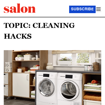
SUBSCRIBE
TOPIC: CLEANING
HACKS