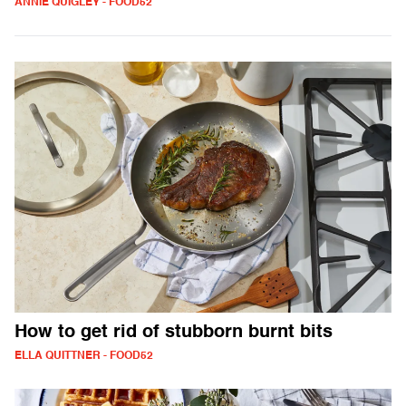
ANNIE QUIGLEY - FOOD52
How to get rid of stubborn burnt bits
ELLA QUITTNER - FOOD52