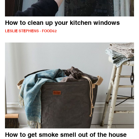
How to clean up your kitchen windows
LESLIE STEPHENS - FOOD52
How to get smoke smell out of the house