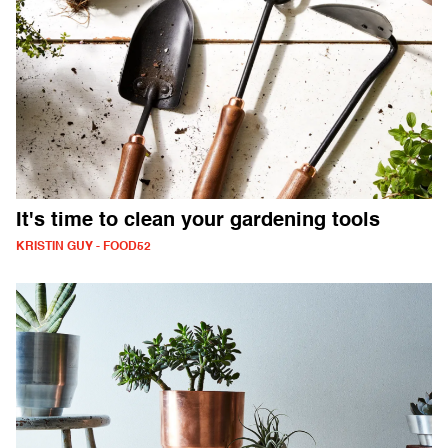
It's time to clean your gardening tools
KRISTIN GUY - FOOD52