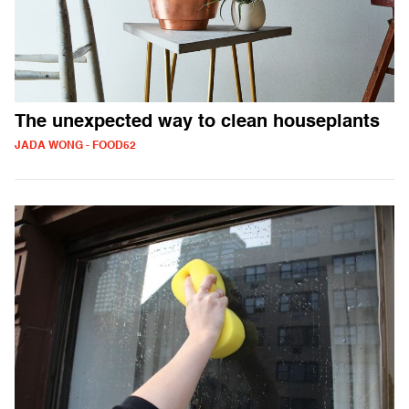
The unexpected way to clean houseplants
JADA WONG - FOOD52