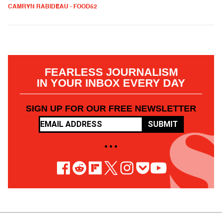
CAMRYN RABIDEAU - FOOD52
FEARLESS JOURNALISM
IN YOUR INBOX EVERY DAY
SIGN UP FOR OUR FREE NEWSLETTER
SUBMIT
• • •