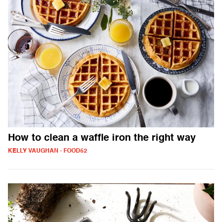
How to clean a waffle iron the right way
KELLY VAUGHAN - FOOD52