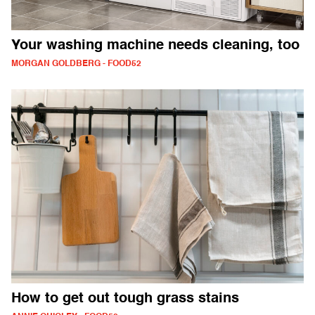
Your washing machine needs cleaning, too
MORGAN GOLDBERG - FOOD52
How to get out tough grass stains