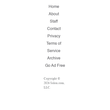
Home
About
Staff
Contact
Privacy
Terms of
Service
Archive
Go Ad Free
Copyright ©
2026 Salon.com,
LLC.
Reproduction of
material from
any Salon pages
without written
permission is