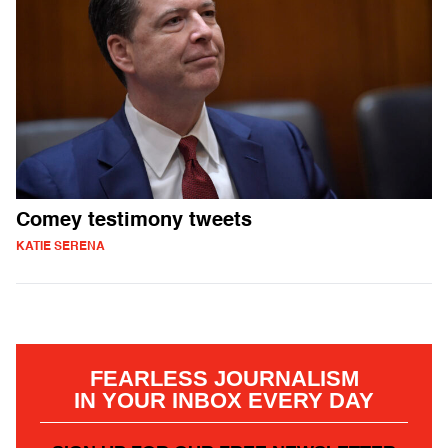
Comey testimony tweets
KATIE SERENA
FEARLESS JOURNALISM
IN YOUR INBOX EVERY DAY