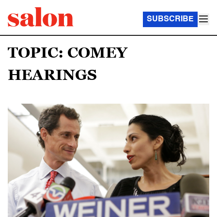
SUBSCRIBE
TOPIC: COMEY
HEARINGS