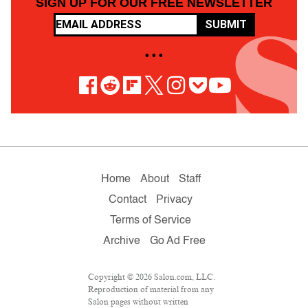
SIGN UP FOR OUR FREE NEWSLETTER
SUBMIT
• • •
Home
About
Staff
Contact
Privacy
Terms of Service
Archive
Go Ad Free
Copyright © 2026 Salon.com, LLC.
Reproduction of material from any
Salon pages without written