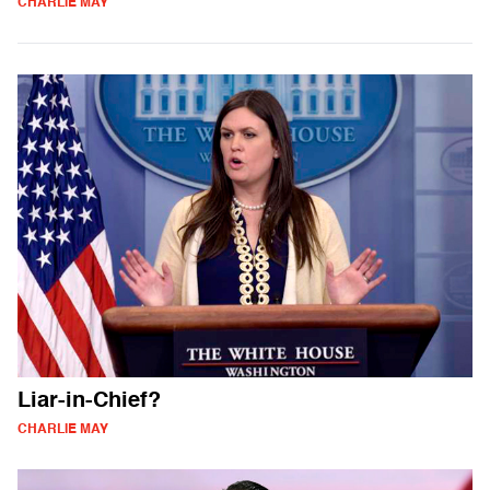
CHARLIE MAY
Liar-in-Chief?
CHARLIE MAY