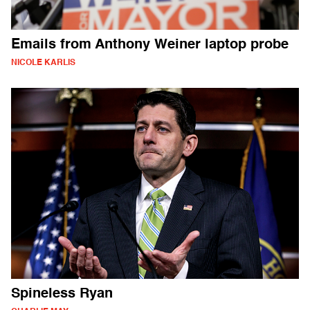
Emails from Anthony Weiner laptop probe
NICOLE KARLIS
Spineless Ryan