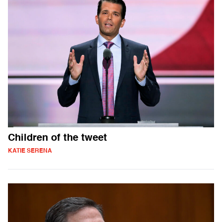
Children of the tweet
KATIE SERENA