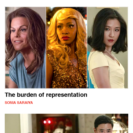
The burden of representation
SONIA SARAIYA