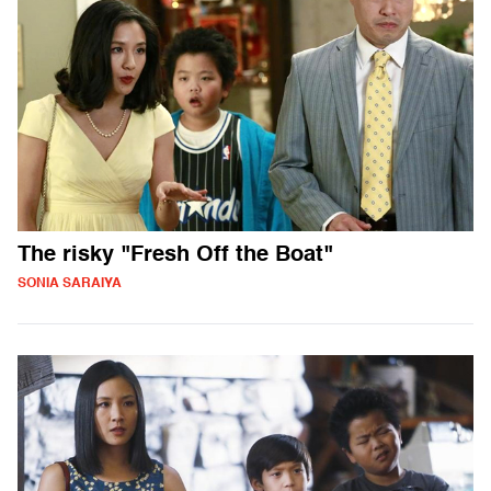
The risky "Fresh Off the Boat"
SONIA SARAIYA