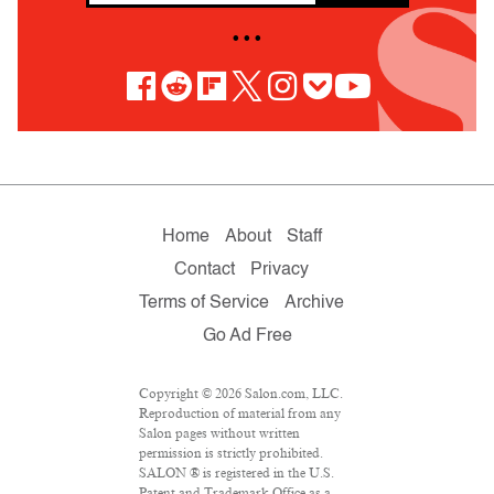
• • •
Home
About
Staff
Contact
Privacy
Terms of Service
Archive
Go Ad Free
Copyright © 2026 Salon.com, LLC.
Reproduction of material from any
Salon pages without written
permission is strictly prohibited.
SALON ® is registered in the U.S.
Patent and Trademark Office as a