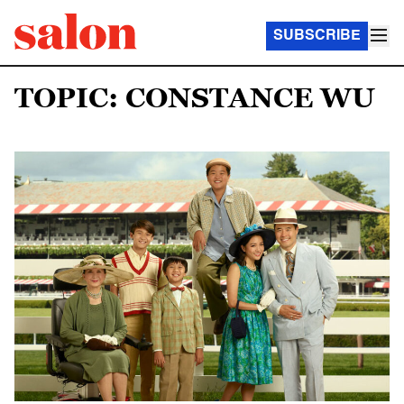
SUBSCRIBE
TOPIC: CONSTANCE WU