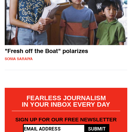
"Fresh off the Boat" polarizes
SONIA SARAIYA
FEARLESS JOURNALISM
IN YOUR INBOX EVERY DAY
SIGN UP FOR OUR FREE NEWSLETTER
SUBMIT