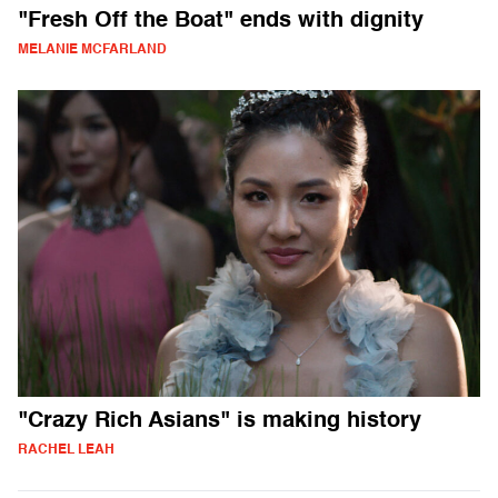
"Fresh Off the Boat" ends with dignity
MELANIE MCFARLAND
"Crazy Rich Asians" is making history
RACHEL LEAH